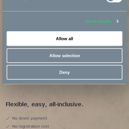
Show details
Allow all
Allow selection
Deny
Flexible, easy, all-inclusive.
No down payment
No registration cost