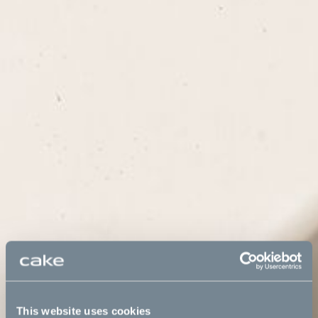
This website uses cookies