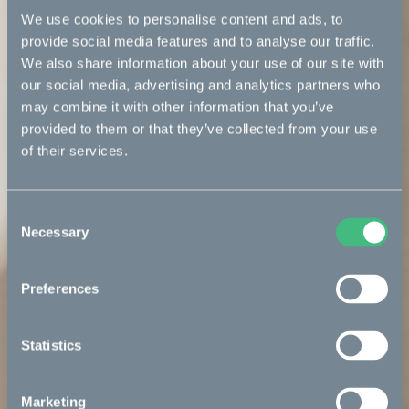
We use cookies to personalise content and ads, to
provide social media features and to analyse our traffic.
We also share information about your use of our site with
our social media, advertising and analytics partners who
may combine it with other information that you’ve
provided to them or that they’ve collected from your use
of their services.
Consent
Necessary
Selection
Preferences
Statistics
Marketing