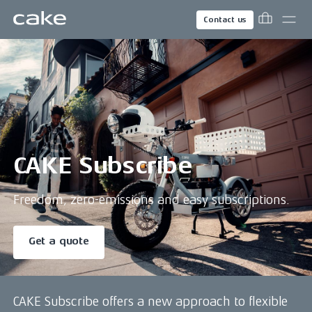
Contact us
CAKE Subscribe
Freedom, zero-emissions and easy subscriptions.
Get a quote
CAKE Subscribe offers a new approach to flexible