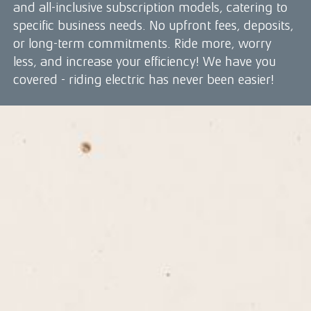
and all-inclusive subscription models, catering to
specific business needs. No upfront fees, deposits,
or long-term commitments. Ride more, worry
less, and increase your efficiency! We have you
covered - riding electric has never been easier!