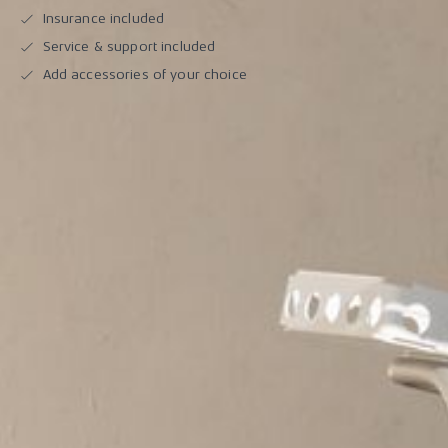
Insurance included
Service & support included
Add accessories of your choice