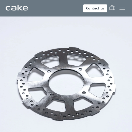
Contact us