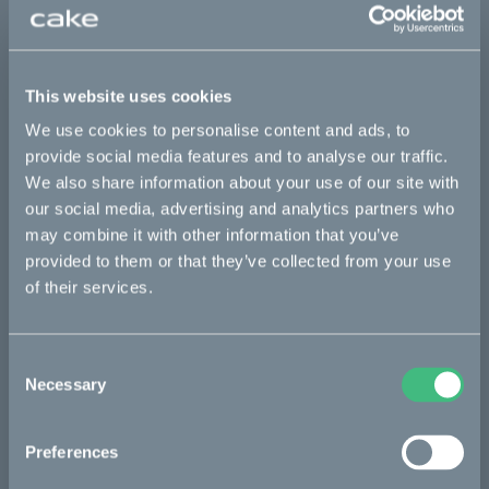
Sold out
This part fits
This website uses cookies
Makka flex
Makka flex :work
Makka range
We use cookies to personalise content and ads, to
provide social media features and to analyse our traffic.
Makka range :work
We also share information about your use of our site with
our social media, advertising and analytics partners who
may combine it with other information that you’ve
Bikes
provided to them or that they’ve collected from your use
of their services.
Makka
Kalk
Consent
Ösa
Necessary
Selection
Bukk
Preferences
:work