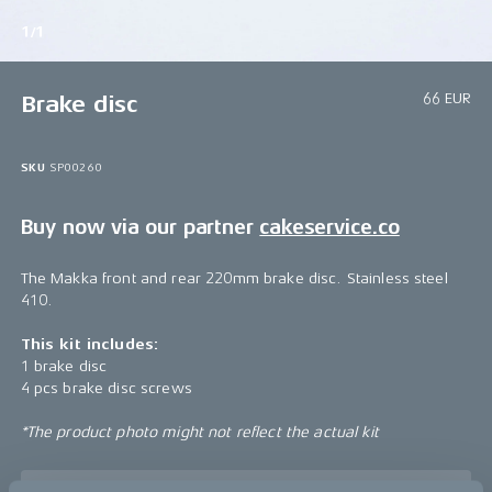
1/1
66 EUR
Brake disc
SKU
SP00260
Buy now via our partner
cakeservice.co
The Makka front and rear 220mm brake disc. Stainless steel
410.
This kit includes:
1 brake disc
4 pcs brake disc screws
*The product photo might not reflect the actual kit