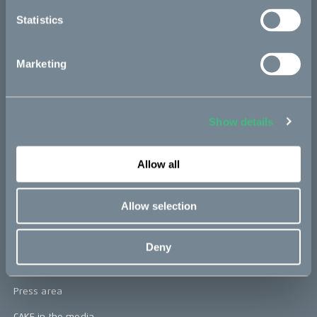
re:CAKE
Statistics
Kids
Marketing
CAKE
Our Story
Show details
Technology & innovation
The CAKE track concept
Allow all
Book a test ride
Allow selection
Press area
Deny
Press releases
Press area
CAKE in the media