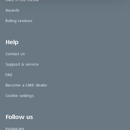
Awards
Riding reviews
Help
Contact us
Support & service
FAQ
Become a CAKE dealer
Cookie settings
Follow us
Instagram