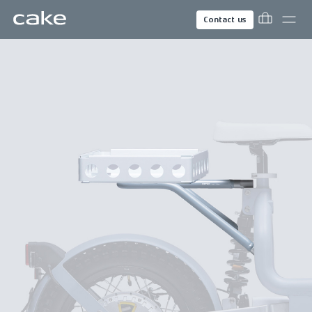
Contact us