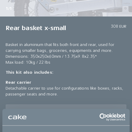
1/1
308 EUR
Rear basket x-small
Basket in aluminium that fits both front and rear, used for
carrying smaller bags, groceries, equipments and more.
Dimensions: 350x250x60mm / 13.75x9.8x2.35"
Max load: 10kg / 22 lbs
This kit also includes:
Rear carrier
Detachable carrier to use for configurations like boxes, racks,
passenger seats and more.
Sold out