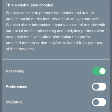
Details
This website uses cookies
We use cookies to personalise content and ads, to
provide social media features and to analyse our traffic.
Bikes
We also share information about your use of our site with
our social media, advertising and analytics partners who
Makka
may combine it with other information that you’ve
provided to them or that they’ve collected from your use
Kalk
of their services.
Ösa
Bukk
Consent
:work
Necessary
Selection
re:CAKE
Preferences
Kids
Statistics
CAKE