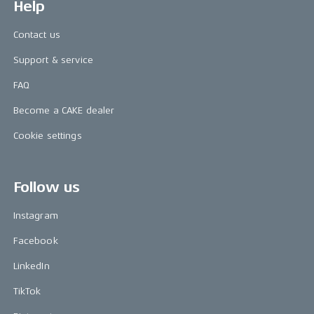
Help
Contact us
Support & service
FAQ
Become a CAKE dealer
Cookie settings
Follow us
Instagram
Facebook
LinkedIn
TikTok