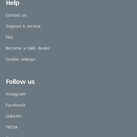
Help
Contact us
Support & service
FAQ
Become a CAKE dealer
Cookie settings
Follow us
Instagram
Facebook
LinkedIn
TikTok