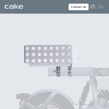
Contact us