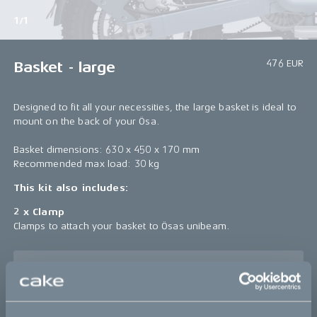
1/1
476 EUR
Basket - large
Designed to fit all your necessities, the large basket is ideal to
mount on the back of your Ösa.
Basket dimensions: 630 x 450 x 170 mm
Recommended max load: 30 kg
This kit also includes:
2 x Clamp
Clamps to attach your basket to Ösas unibeam.
Sold out