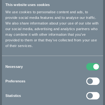
Details
This website uses cookies
We use cookies to personalise content and ads, to
provide social media features and to analyse our traffic.
Bikes
We also share information about your use of our site with
our social media, advertising and analytics partners who
Makka
may combine it with other information that you’ve
provided to them or that they’ve collected from your use
Kalk
of their services.
Ösa
Bukk
Consent
:work
Necessary
Selection
re:CAKE
Preferences
Kids
Statistics
CAKE