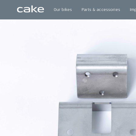
Our bikes
Parts & accessories
Im