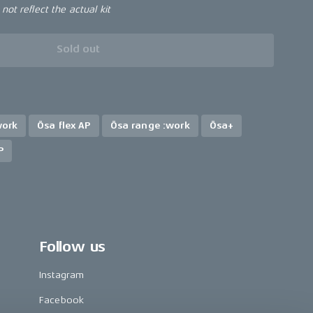
ot reflect the actual kit
Sold out
work
Ösa flex AP
Ösa range :work
Ösa+
P
Follow us
Instagram
Facebook