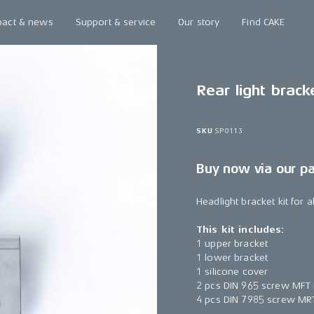
pact & news
Support & service
Our story
Find CAKE
Rear light bracke
SKU
SP0113
Buy now via our p
Headlight bracket kit for 
This kit includes:
1 upper bracket
1 lower bracket
1 silicone cover
2 pcs DIN 965 screw MFT
4 pcs DIN 7985 screw MR