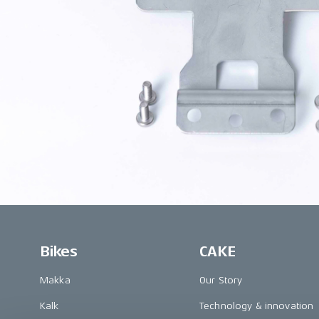
Bikes
CAKE
Makka
Our Story
Kalk
Technology & innovation