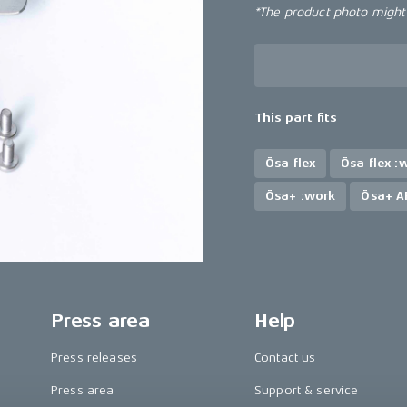
*The product photo might n
This part fits
Ösa flex
Ösa flex :
Ösa+ :work
Ösa+ A
Press area
Help
Press releases
Contact us
Press area
Support & service