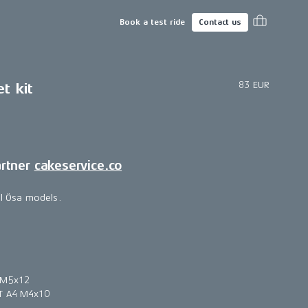
Book a test ride
Contact us
83 EUR
t kit
artner
cakeservice.co
all Ösa models.
 M5x12
T A4 M4x10