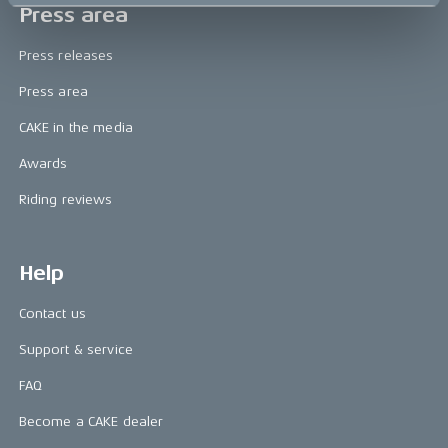
Press area
Press releases
Press area
CAKE in the media
Awards
Riding reviews
Help
Contact us
Support & service
FAQ
Become a CAKE dealer