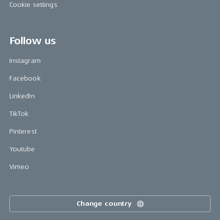
Cookie settings
Follow us
Instagram
Facebook
LinkedIn
TikTok
Pinterest
Youtube
Vimeo
Change country