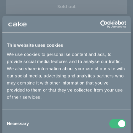
Sold out
This part fits
Kalk :work
Kalk INK&
Kalk&
Makka flex
This website uses cookies
Makka flex :work
Makka range
We use cookies to personalise content and ads, to
Makka range :work
Ösa flex
Ösa flex :work
provide social media features and to analyse our traffic.
We also share information about your use of our site with
Ösa flex AP
Ösa range :work
Ösa+
our social media, advertising and analytics partners who
Ösa+ :work
Ösa+ AP
may combine it with other information that you’ve
provided to them or that they’ve collected from your use
of their services.
Bikes
Consent
Makka
Necessary
Selection
Kalk