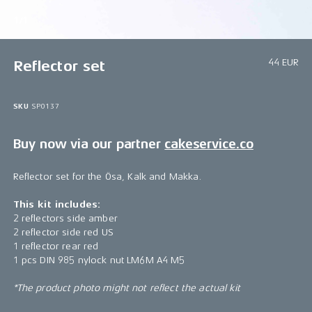
1/1
44 EUR
Reflector set
SKU
SP0137
Buy now via our partner
cakeservice.co
Reflector set for the Ösa, Kalk and Makka.
This kit includes:
2 reflectors side amber
2 reflector side red US
1 reflector rear red
1 pcs DIN 985 nylock nut LM6M A4 M5
*The product photo might not reflect the actual kit