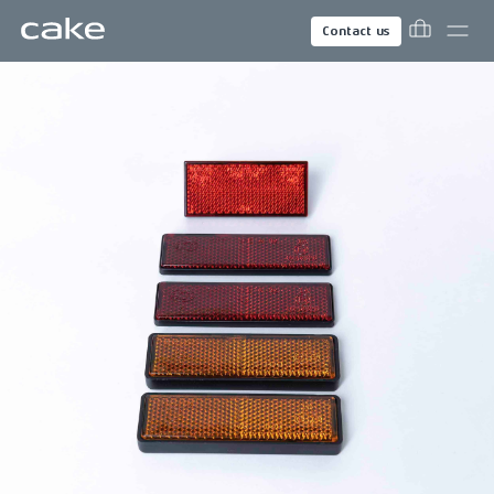
Contact us