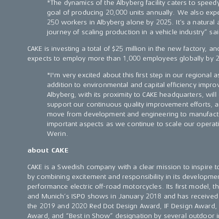
"The dynamics of the Albyberg facility caters to spee
goal of producing 20,000 units annually. We also ex
250 workers in Albyberg alone by 2025. It’s a natural a
journey of scaling production in a vehicle industry” sa
CAKE is investing a total of $25 million in the new factory, a
expects to employ more than 1,000 employees globally by 
"I'm very excited about this first step in our regional
addition to environmental and capital efficiency impr
Albyberg, with its proximity to CAKE headquarters, wil
support our continuous quality improvement efforts,
move from development and engineering to manufactur
important aspects as we continue to scale our operat
Werin.
about CAKE
CAKE is a Swedish company with a clear mission to inspire 
by combining excitement and responsibility in its development
performance electric off-road motorcycles. Its first model, t
and Munich’s ISPO shows in January 2018 and has received
the 2019 and 2020 Red Dot Design Award, IF Design Award,
Award, and “Best in Show” designation by several outdoor in