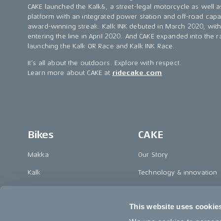
CAKE launched the Kalk&, a street-legal motorcycle as well as
platform with an integrated power station and off-road capab
award-winning streak. Kalk INK debuted in March 2020, with t
entering the line in April 2020. And CAKE expanded into the
launching the Kalk OR Race and Kalk INK Race.
It’s all about the outdoors. Explore with respect.
Learn more about CAKE at
ridecake.com
.
Bikes
CAKE
Makka
Our Story
Kalk
Technology & innovation
Ösa
The CAKE track concept
This website uses cookie
Bukk
Book a test ride