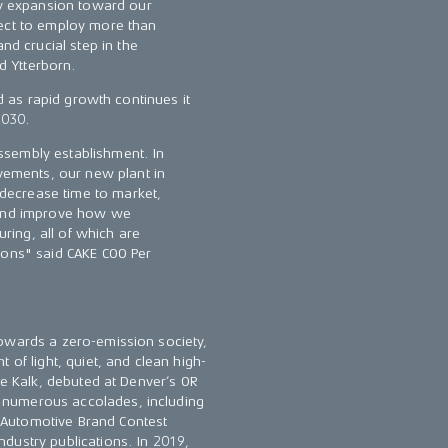
dy expansion toward our
pect to employ more than
nd crucial step in the
id Ytterborn.
nd as rapid growth continues it
2030.
 assembly establishment. In
ovements, our new plant in
l decrease time to market,
 and improve how we
ing, all of which are
ions" said CAKE COO Per
towards a zero-emission society,
 of light, quiet, and clean high-
he Kalk, debuted at Denver’s OR
 numerous accolades, including
 Automotive Brand Contest
dustry publications. In 2019,