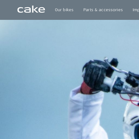
Our bikes
Parts & accessories
Im