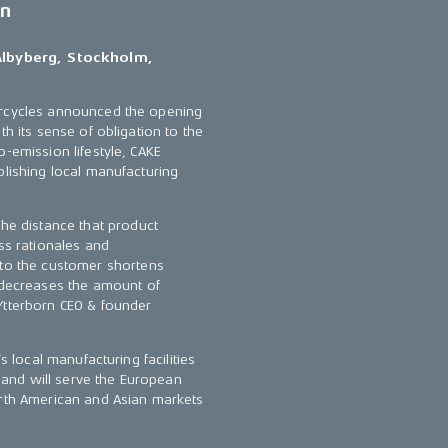
en
Albyberg, Stockholm,
torcycles announced the opening
th its sense of obligation to the
o-emission lifestyle, CAKE
blishing local manufacturing
the distance that product
ss rationales and
 to the customer shortens
y decreases the amount of
Ytterborn CEO & founder
s local manufacturing facilities
y and will serve the European
orth American and Asian markets