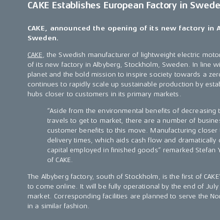
CAKE Establishes European Factory in Swed
CAKE, announced the opening of its new factory in 
Sweden.
CAKE
, the Swedish manufacturer of lightweight electric mo
of its new factory in Albyberg, Stockholm, Sweden. In line wi
planet and the bold mission to inspire society towards a zer
continues to rapidly scale up sustainable production by esta
hubs closer to customers in its primary markets.
“Aside from the environmental benefits of decreasing 
travels to get to market, there are a number of busine
customer benefits to this move. Manufacturing closer
delivery times, which aids cash flow and dramaticall
capital employed in finished goods” remarked Stefan 
of CAKE.
The Albyberg factory, south of Stockholm, is the first of CAKE’
to come online. It will be fully operational by the end of Jul
market. Corresponding facilities are planned to serve the N
in a similar fashion.