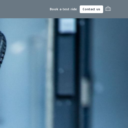
Book a test ride
Contact us