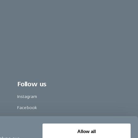
Follow us
Instagram
Facebook
LinkedIn
TikTok
Allow all