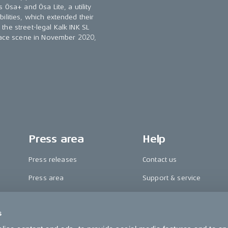
 Ösa+ and Ösa Lite, a utility
ilities, which extended their
he street-legal Kalk INK SL
 race scene in November 2020,
Press area
Help
Press releases
Contact us
Press area
Support & service
CAKE in the media
FAQ
s
Awards
Become a CAKE dealer