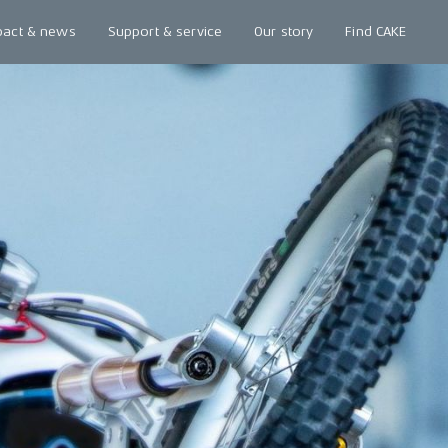
pact & news
Support & service
Our story
Find CAKE