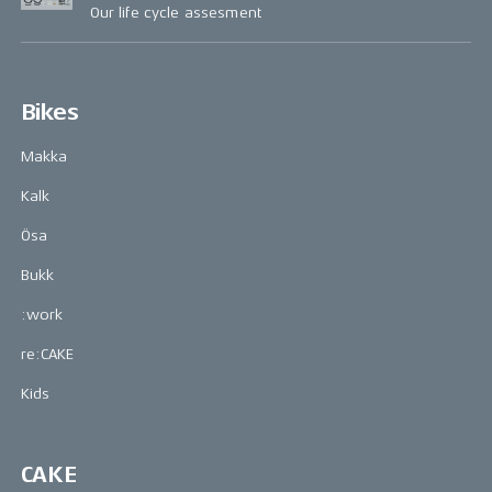
Our life cycle assesment
Bikes
Makka
Kalk
Ösa
Bukk
:work
re:CAKE
Kids
CAKE