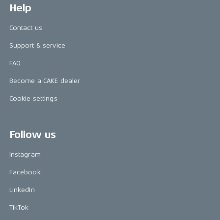
Help
Contact us
Support & service
FAQ
Become a CAKE dealer
Cookie settings
Follow us
Instagram
Facebook
LinkedIn
TikTok