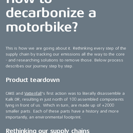
decarbonize a
motorbike?
This is how we are going about it. Rethinking every step of the
supply chain by tracking our emissions all the way to the core
- and researching solutions to remove those. Below process
describes our journey step by step.
Product teardown
CAKE and
Vattenfall
's first action was to literally disassemble a
Kalk OR, resulting in just north of 100 assembled components
lying in front of us. Which in turn, are made up of +2000
smaller parts. Each of these parts have a history and more
importantly, an environmental footprint.
Rethinking our supply chains