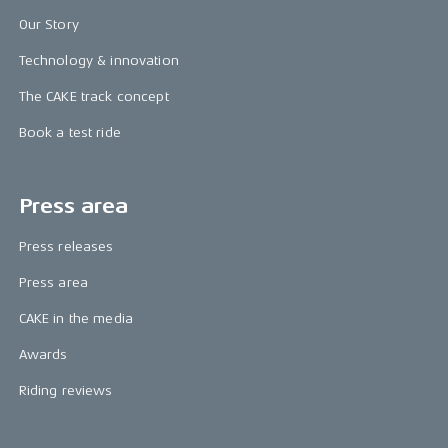
Our Story
Technology & innovation
The CAKE track concept
Book a test ride
Press area
Press releases
Press area
CAKE in the media
Awards
Riding reviews