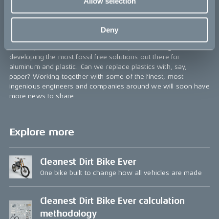
Allow selection
manufacturers to use when making their components, instead
of individually developing their emission-free supply chains.
This was our first major learning, one that we willingly share to
Deny
help fellow industry colleagues to speed up the transition.
As we speak, we have our hands dirty, researching and
developing the most fossil free solutions out there for
aluminum and plastic. Can we replace plastics with, say,
paper? Working together with some of the finest, most
ingenious engineers and companies around we will soon have
more news to share.
Explore more
Cleanest Dirt Bike Ever
One bike built to change how all vehicles are made
Cleanest Dirt Bike Ever calculation
methodology