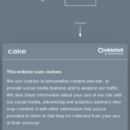
This website uses cookies
We use cookies to personalise content and ads, to
provide social media features and to analyse our traffic.
We also share information about your use of our site with
Calculating the footprint
our social media, advertising and analytics partners who
may combine it with other information that you’ve
By mapping these highly complex supply chains, carefully
provided to them or that they’ve collected from your use
evaluating every component and its individual carbon footprint,
we have come up with a number that elegantly displays our
of their services.
starting point – 1,186 kg CO2e