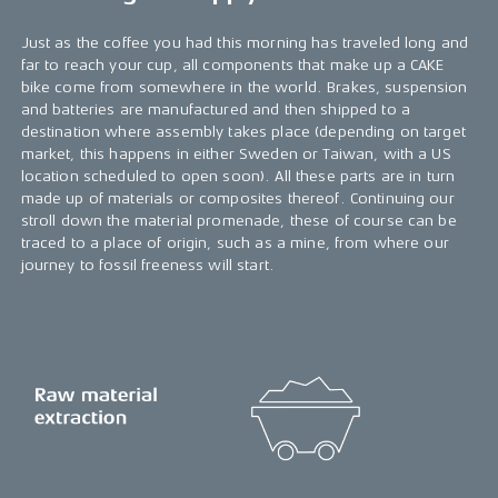
Just as the coffee you had this morning has traveled long and
far to reach your cup, all components that make up a CAKE
bike come from somewhere in the world. Brakes, suspension
and batteries are manufactured and then shipped to a
destination where assembly takes place (depending on target
market, this happens in either Sweden or Taiwan, with a US
location scheduled to open soon). All these parts are in turn
made up of materials or composites thereof. Continuing our
stroll down the material promenade, these of course can be
traced to a place of origin, such as a mine, from where our
journey to fossil freeness will start.