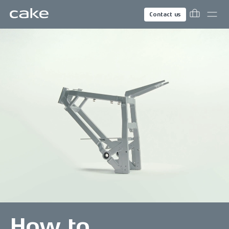
Contact us
How to