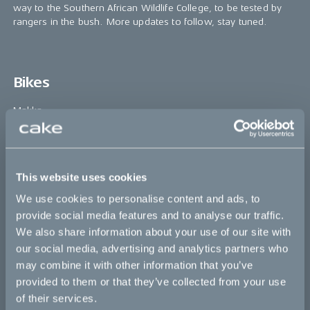
way to the Southern African Wildlife College, to be tested by
rangers in the bush. More updates to follow, stay tuned.
Bikes
Makka
Kalk
Ösa
This website uses cookies
Bukk
We use cookies to personalise content and ads, to
:work
provide social media features and to analyse our traffic.
We also share information about your use of our site with
re:CAKE
our social media, advertising and analytics partners who
Kids
may combine it with other information that you’ve
provided to them or that they’ve collected from your use
of their services.