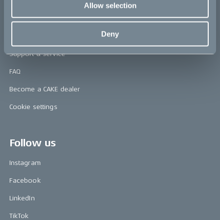
Allow selection
Help
Deny
Contact us
Support & service
FAQ
Become a CAKE dealer
Cookie settings
Follow us
Instagram
Facebook
LinkedIn
TikTok