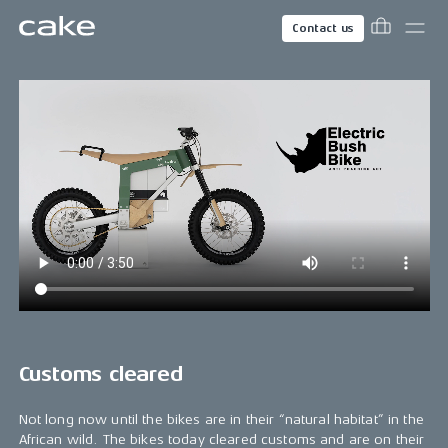
Contact us
Customs cleared
Not long now until the bikes are in their “natural habitat” in the
African wild. The bikes today cleared customs and are on their