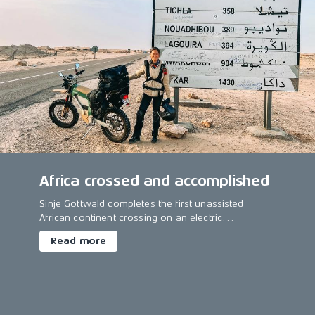
Africa crossed and accomplished
Sinje Gottwald completes the first unassisted
African continent crossing on an electric
motorcycle.
Read more