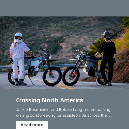
electric motorcycles.
Crossing North America
Jackie Rosenstein and Bobbie Long are embarking
on a groundbreaking, unassisted ride across the
US.
Read more