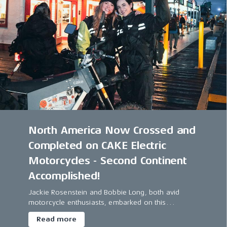
North America Now Crossed and
Completed on CAKE Electric
Motorcycles - Second Continent
Accomplished!
Jackie Rosenstein and Bobbie Long, both avid
motorcycle enthusiasts, embarked on this
extraordinary journey, marking themselves as the
Read more
first women duo to traverse North America on