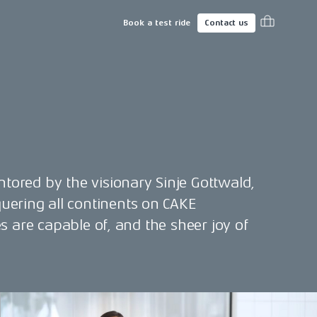
Book a test ride
Contact us
ntored by the visionary Sinje Gottwald,
uering all continents on CAKE
es are capable of, and the sheer joy of