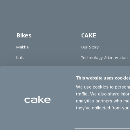
Bikes
CAKE
Makka
Our Story
Kalk
Technology & innovation
Ösa
The CAKE track concept
This website uses cookie
Bukk
Book a test ride
We use cookies to personal
:work
traffic. We also share info
re:CAKE
analytics partners who may
they’ve collected from your
Kids