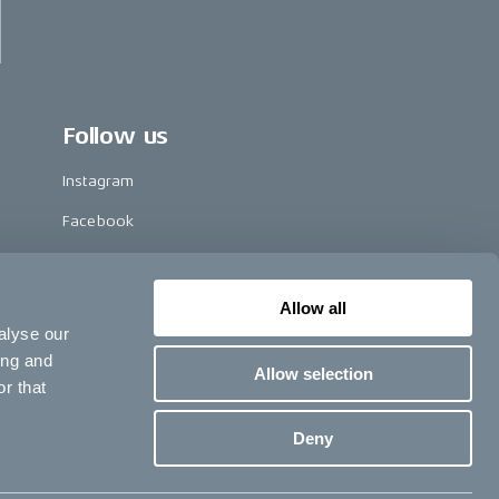
Follow us
Instagram
Facebook
LinkedIn
TikTok
Allow all
alyse our
Pinterest
ing and
Allow selection
Youtube
r that
Vimeo
Deny