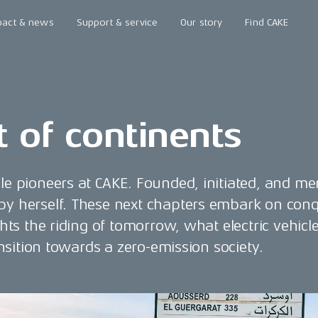
pact & news
Support & service
Our story
Find CAKE
t of continents
ale pioneers at CAKE. Founded, initiated, and me
 by herself. These next chapters embark on conq
ghts the riding of tomorrow, what electric vehicl
ransition towards a zero-emission society.