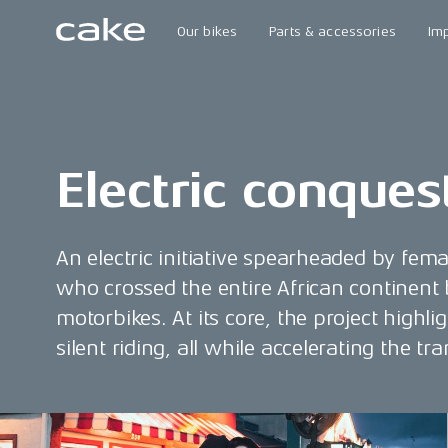
Our bikes
Parts & accessories
Im
Electric conques
An electric initiative spearheaded by fem
who crossed the entire African continent
motorbikes. At its core, the project highli
silent riding, all while accelerating the t