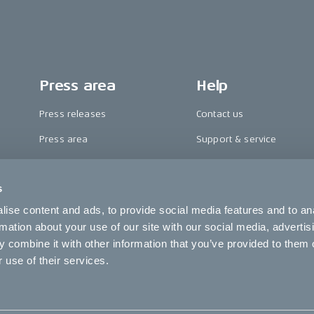
Press area
Help
Press releases
Contact us
Press area
Support & service
CAKE in the media
FAQ
s
Awards
Become a CAKE dealer
ise content and ads, to provide social media features and to an
Riding reviews
Cookie settings
rmation about your use of our site with our social media, advertis
 combine it with other information that you’ve provided to them o
 use of their services.