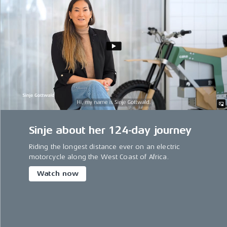
Sinje about her 124-day journey
Riding the longest distance ever on an electric
motorcycle along the West Coast of Africa.
Watch now