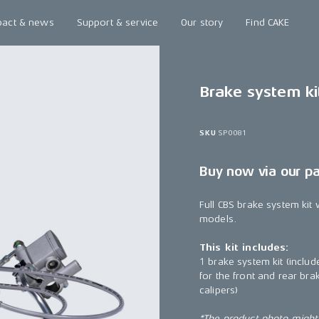
pact & news
Support & service
Our story
Find CAKE
Brake system ki
SKU
SP0081
Buy now via our p
Full CBS brake system kit 
models.
This kit includes:
1 brake system kit (include
for the front and rear br
calipers)
*The product photo might n