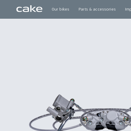
Our bikes
Parts & accessories
Im