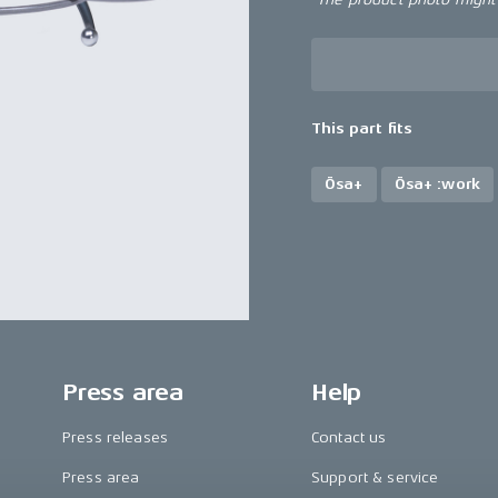
This part fits
Ösa+
Ösa+ :work
Press area
Help
Press releases
Contact us
Press area
Support & service