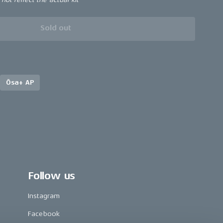
Sold out
Ösa+ AP
Follow us
Instagram
Facebook