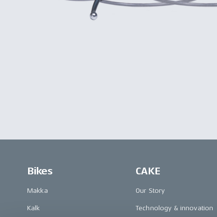
Bikes
CAKE
Makka
Our Story
Kalk
Technology & innovation