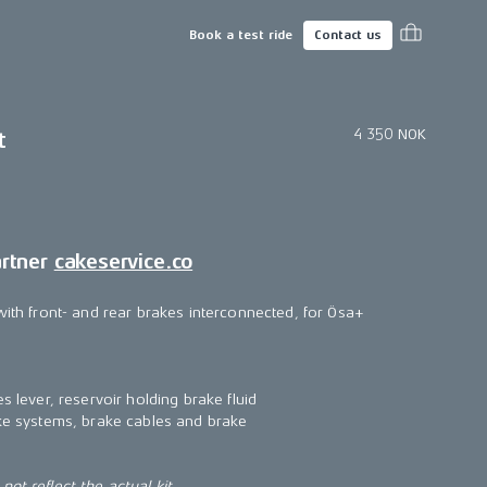
Book a test ride
Contact us
4 350 NOK
t
artner
cakeservice.co
with front- and rear brakes interconnected, for Ösa+
s lever, reservoir holding brake fluid
ake systems, brake cables and brake
ot reflect the actual kit