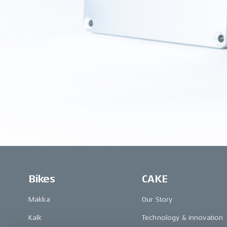
Bikes
CAKE
Makka
Our Story
Kalk
Technology & innovation