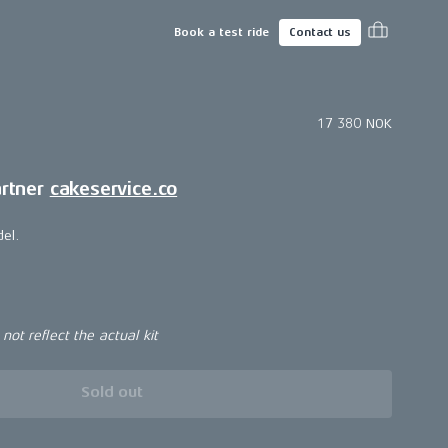
Book a test ride
Contact us
17 380 NOK
artner
cakeservice.co
del.
ot reflect the actual kit
Sold out