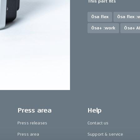
This part fits
Ösa flex
Ösa flex :
Ösa+ :work
Ösa+ A
Press area
Help
Press releases
Contact us
Press area
Support & service