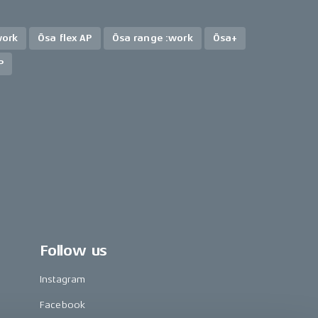
work
Ösa flex AP
Ösa range :work
Ösa+
P
Follow us
Instagram
Facebook