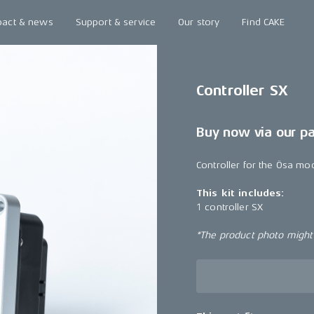
pact & news
Support & service
Our story
Find CAKE
Controller SX
Buy now via our p
Controller for the Ösa mo
This kit includes:
1 controller SX
*The product photo might n