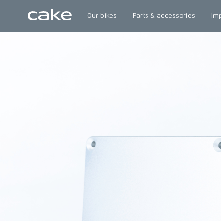
Our bikes
Parts & accessories
Im