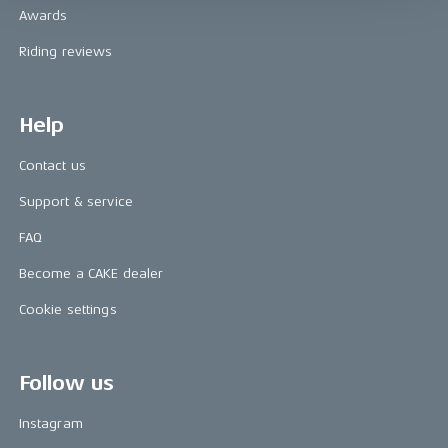
Awards
Riding reviews
Help
Contact us
Support & service
FAQ
Become a CAKE dealer
Cookie settings
Follow us
Instagram