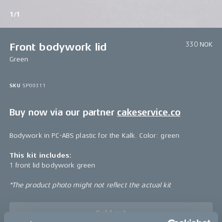
1/1
330 NOK
Front bodywork lid
Green
SKU
SP00311
Buy now via our partner
cakeservice.co
Bodywork in PC-ABS plastic for the Kalk. Color: green
This kit includes:
1 front lid bodywork green
*The product photo might not reflect the actual kit
Sold out