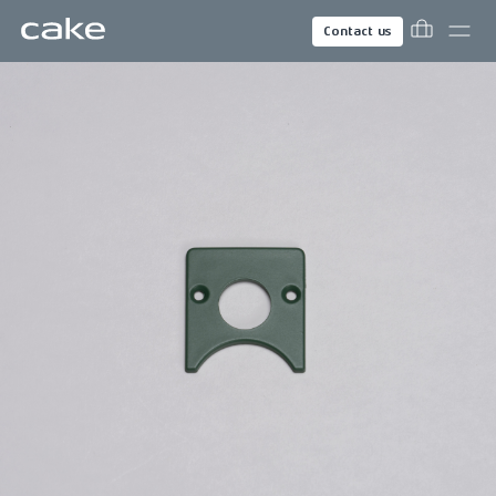
Contact us