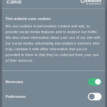
This part fits
This website uses cookies
Kalk :work
Kalk AP
Kalk INK
Kalk INK Race
We use cookies to personalise content and ads, to
Kalk INK&
Kalk OR
Kalk OR Race
Kalk&
provide social media features and to analyse our traffic.
We also share information about your use of our site with
our social media, advertising and analytics partners who
may combine it with other information that you’ve
Bikes
provided to them or that they’ve collected from your use
Makka
of their services.
Kalk
Consent
Ösa
Necessary
Selection
Bukk
:work
Preferences
re:CAKE