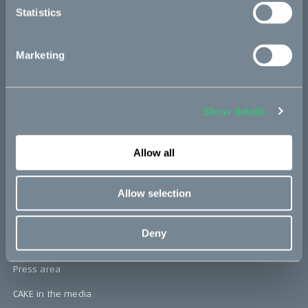
Statistics
Kids
Marketing
CAKE
Our Story
Show details
Technology & innovation
The CAKE track concept
Allow all
Book a test ride
Allow selection
Press area
Deny
Press releases
Press area
CAKE in the media