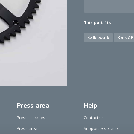
This part fits
Kalk :work
Kalk AP
Press area
Help
Press releases
Contact us
Press area
Support & service