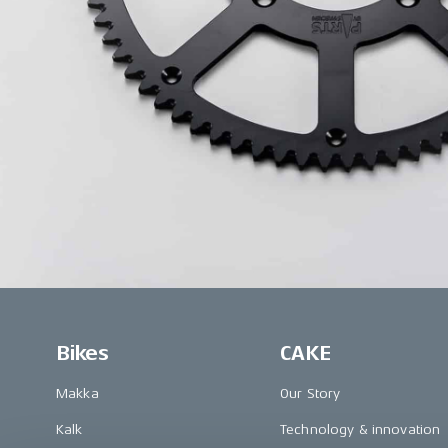
Bikes
CAKE
Makka
Our Story
Kalk
Technology & innovation