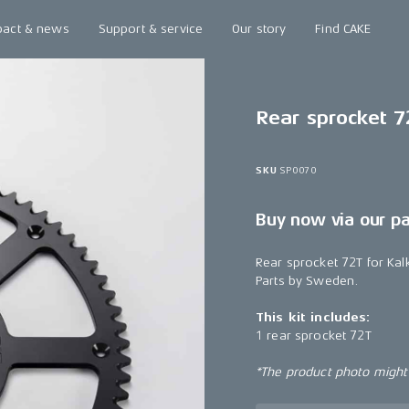
pact & news
Support & service
Our story
Find CAKE
Rear sprocket 7
SKU
SP0070
Buy now via our p
Rear sprocket 72T for Ka
Parts by Sweden.
This kit includes:
1 rear sprocket 72T
*The product photo might n