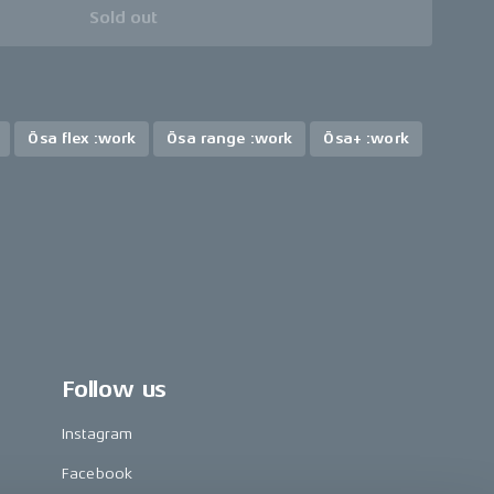
Sold out
Ösa flex :work
Ösa range :work
Ösa+ :work
Follow us
Instagram
Facebook