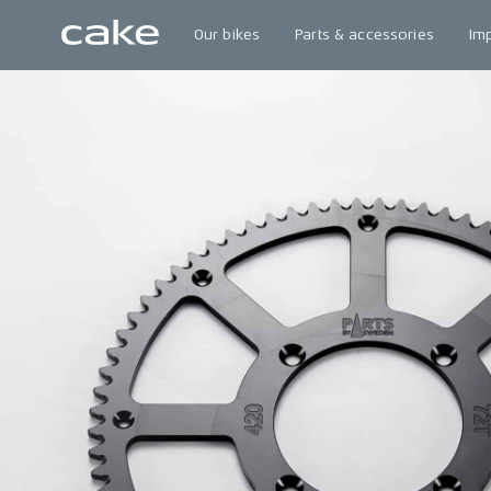
Our bikes
Parts & accessories
Im