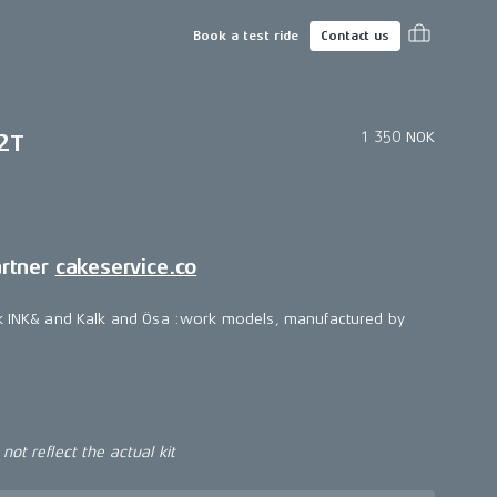
Book a test ride
Contact us
1 350 NOK
2T
artner
cakeservice.co
lk INK& and Kalk and Ösa :work models, manufactured by
ot reflect the actual kit