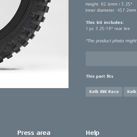
Height: 82.6mm / 3.25"
Inner diameter: 457.2mm 
This kit includes:
1 pc 3.25-18" rear tire
*The product photo might n
This part fits
Kalk INK Race
Kalk
Press area
Help