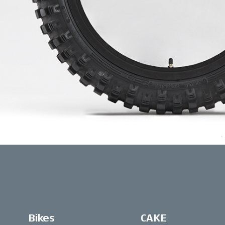
Bikes
CAKE