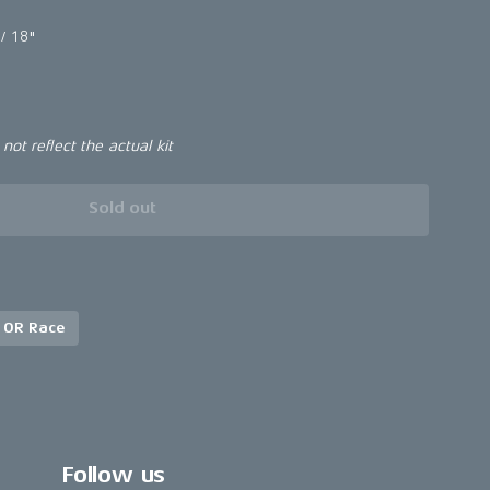
/ 18"
ot reflect the actual kit
Sold out
 OR Race
Follow us