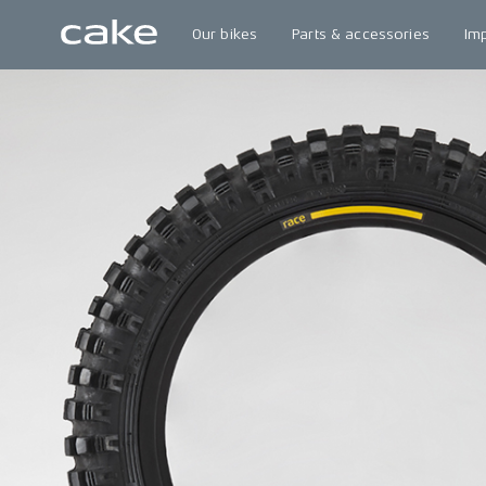
Our bikes
Parts & accessories
Im