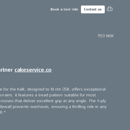
Book a test ride
Contact us
950 NOK
artner
cakeservice.co
e for the Kalk, designed to fit rim 05R, offers exceptional
rains. It features a tread pattern suitable for most
ooves that deliver excellent grip at any angle. The 4-ply
idewall prevents washouts, ensuring a thrilling ride in any
18."