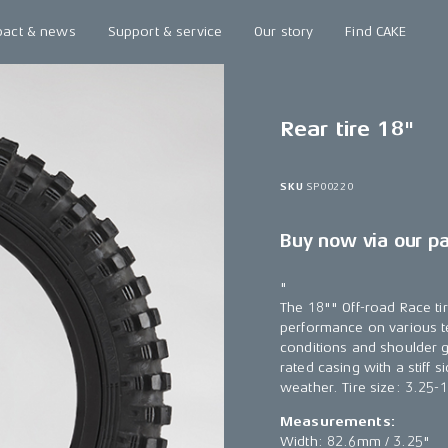
pact & news
Support & service
Our story
Find CAKE
Rear tire 18"
SKU
SP00220
Buy now via our p
"
The 18"" Off-road Race tir
performance on various ter
conditions and shoulder gr
rated casing with a stiff s
weather. Tire size: 3.25-
Measurements:
Width: 82.6mm / 3.25"