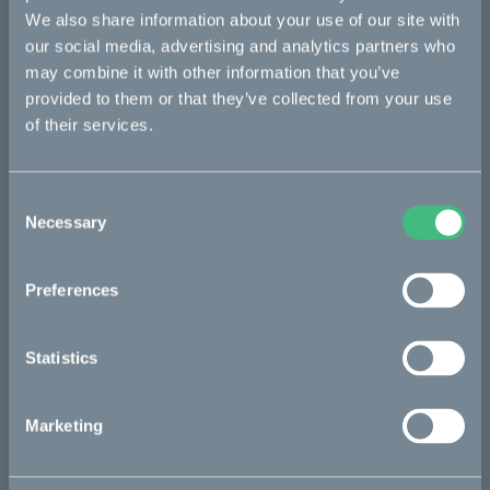
Kalk
We also share information about your use of our site with
our social media, advertising and analytics partners who
Ösa
may combine it with other information that you’ve
Bukk
provided to them or that they’ve collected from your use
of their services.
:work
re:CAKE
Consent
Kids
Necessary
Selection
CAKE
Preferences
Our Story
Statistics
Technology & innovation
The CAKE track concept
Marketing
Book a test ride