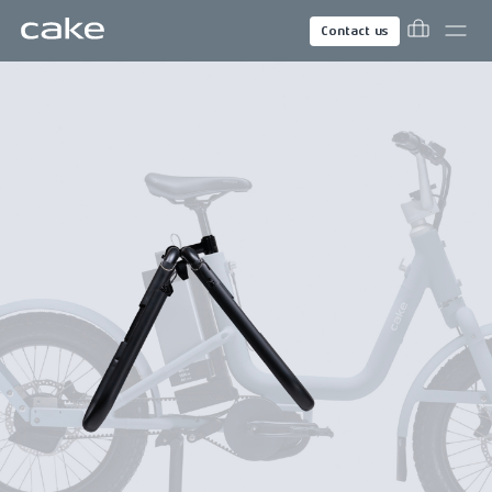
Contact us