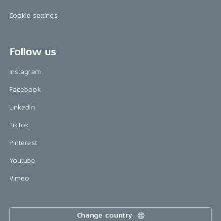
Cookie settings
Follow us
Instagram
Facebook
LinkedIn
TikTok
Pinterest
Youtube
Vimeo
Change country