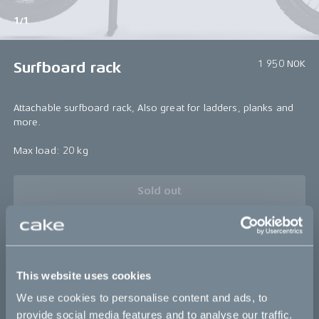
1/1
1 950 NOK
Surfboard rack
Attachable surfboard rack, Also great for ladders, planks and
more.
Max load: 20 kg
Sold out
Bikes
This website uses cookies
We use cookies to personalise content and ads, to
Makka
provide social media features and to analyse our traffic.