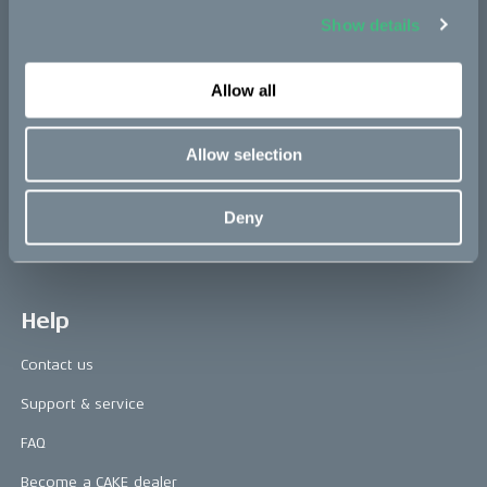
Show details
Press area
Press releases
Allow all
Press area
Allow selection
CAKE in the media
Awards
Deny
Riding reviews
Help
Contact us
Support & service
FAQ
Become a CAKE dealer