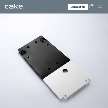
Contact us