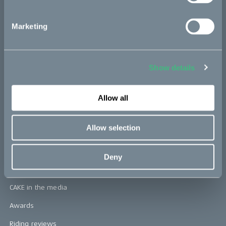
CAKE
Marketing
Our Story
Technology & innovation
Show details
The CAKE track concept
Book a test ride
Allow all
Allow selection
Press area
Press releases
Deny
Press area
CAKE in the media
Awards
Riding reviews