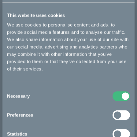
This part fits
This website uses cookies
Kalk :work
Kalk INK&
Kalk&
We use cookies to personalise content and ads, to
provide social media features and to analyse our traffic.
We also share information about your use of our site with
Bikes
our social media, advertising and analytics partners who
may combine it with other information that you’ve
Makka
provided to them or that they’ve collected from your use
of their services.
Kalk
Ösa
Consent
Bukk
Necessary
Selection
:work
Preferences
re:CAKE
Kids
Statistics