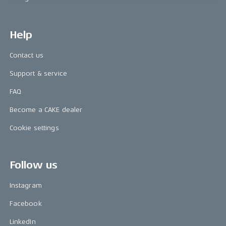
Help
Contact us
Support & service
FAQ
Become a CAKE dealer
Cookie settings
Follow us
Instagram
Facebook
LinkedIn