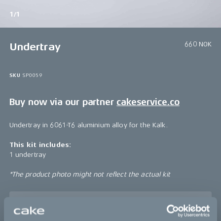
1/1
660 NOK
Undertray
SKU
SP0059
Buy now via our partner
cakeservice.co
Undertray in 6061-T6 aluminium alloy for the Kalk.
This kit includes:
1 undertray
*The product photo might not reflect the actual kit
Sold out