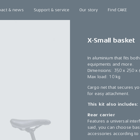
pact & news
Support & service
Our story
Find CAKE
X-Small basket
In aluminium that fits bot
equipments and more.
Dimensions: 350 x 250 x
Max load: 10 kg
Cargo net that secures yo
for easy attachment.
This kit also includes:
Rear carrier
Features a universal inter
said, you can choose bask
accessories according to 