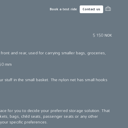
Book a test ride
Contact us
5 150 NOK
h front and rear, used for carrying smaller bags, groceries,
 60 mm
ur stuff in the small basket. The nylon net has small hooks
face for you to decide your preferred storage solution. That
ets, bags, child seats, passenger seats or any other
your specific preferences.