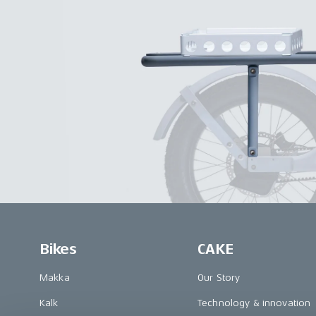
Bikes
CAKE
Makka
Our Story
Kalk
Technology & innovation