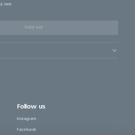
56 mm
Sold out
Follow us
Instagram
Facebook