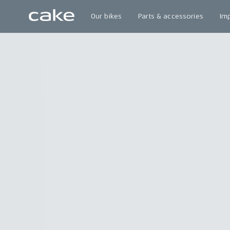
Our bikes
Parts & accessories
Im