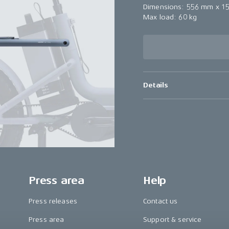
Dimensions: 556 mm x 1
Max load: 60 kg
Details
Press area
Help
Press releases
Contact us
Press area
Support & service