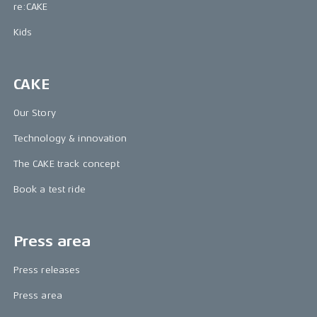
re:CAKE
Kids
CAKE
Our Story
Technology & innovation
The CAKE track concept
Book a test ride
Press area
Press releases
Press area