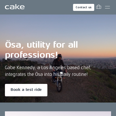
Contact us
Ösa, utility for all
professions!
Gabe Kennedy, a Los Angeles based chef,
integrates the Ösa into his daily routine!
Book a test ride