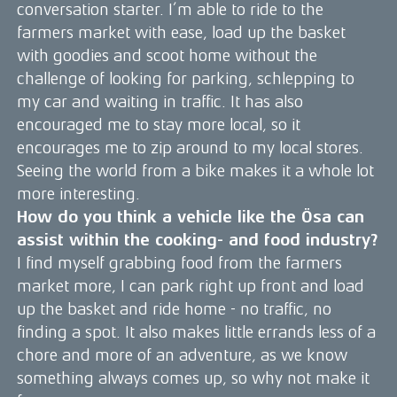
conversation starter. I’m able to ride to the
farmers market with ease, load up the basket
with goodies and scoot home without the
challenge of looking for parking, schlepping to
my car and waiting in traffic. It has also
encouraged me to stay more local, so it
encourages me to zip around to my local stores.
Seeing the world from a bike makes it a whole lot
more interesting.
How do you think a vehicle like the Ösa can
assist within the cooking- and food industry?
I find myself grabbing food from the farmers
market more, I can park right up front and load
up the basket and ride home - no traffic, no
finding a spot. It also makes little errands less of a
chore and more of an adventure, as we know
something always comes up, so why not make it