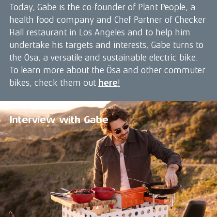
Today, Gabe is the co-founder of Plant People, a
health food company and Chef Partner of Checker
Hall restaurant in Los Angeles and to help him
undertake his targets and interests, Gabe turns to
the Ösa, a versatile and sustainable electric bike.
To learn more about the Ösa and other commuter
bikes, check them out
here
!
Interview with Gabe