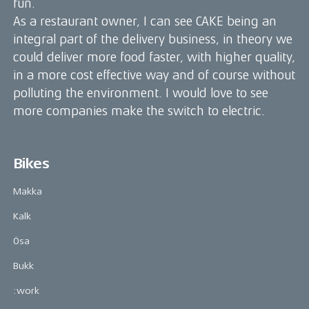
fun.
As a restaurant owner, I can see CAKE being an
integral part of the delivery business, in theory we
could deliver more food faster, with higher quality,
in a more cost effective way and of course without
polluting the environment. I would love to see
more companies make the switch to electric.
Bikes
Makka
Kalk
Ösa
Bukk
:work