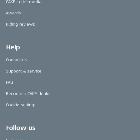
CAKE in the media
Awards
Riding reviews
Help
Contact us
Support & service
FAQ
Become a CAKE dealer
Cookie settings
Follow us