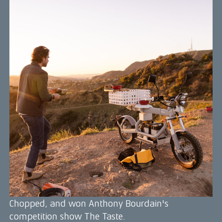
Gabe Kennedy
Gabe Kennedy is a renowned chef, adventurer,
and sustainable food advocate who has become
known for his innovative, farm-to-table cuisine
that emphasizes local, organic ingredients and
ethical food practices. He is also passionate about
outdoor exploration and sustainable living, and
frequently incorporates these interests into his
cooking.
In 2020, Gabe was named to Forbes 30 under 30
for his contributions to promoting a more
communal, green, and healthy world through his
work in the culinary industry. He has shaped
menus and cooked his way around the globe, and
has even appeared on HBO's Selena and Chef,
Chopped, and won Anthony Bourdain's
competition show The Taste.