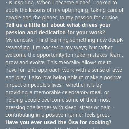
- is inspiring. When I became a chef, I looked to
apply the lessons of my upbringing, taking care of
people and the planet, to my passion for cuisine.
Tell us a little bit about what drives your
passion and dedication for your work?
My curiosity. I find learning something new deeply
rewarding. I’m not set in my ways, but rather
welcome the opportunity to make mistakes, learn,
grow and evolve. This mentality allows me to
have fun and approach work with a sense of awe
and play. I also love being able to make a positive
impact on people's lives - whether it is by
providing a memorable celebratory meal, or
helping people overcome some of their most
pressing challenges with sleep, stress or pain -
contributing in a positive manner feels great.
Have you ever used the Ösa for cooking?