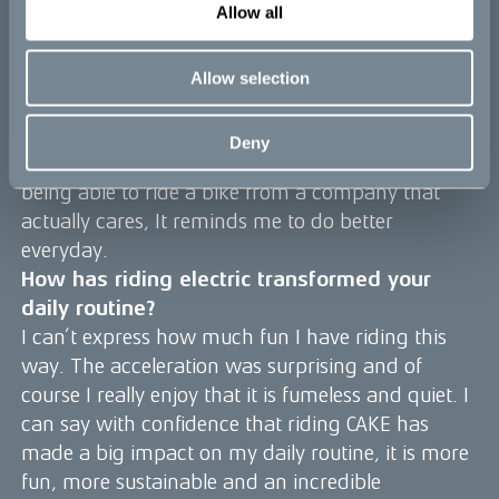
Allow all
CAKE is a choice that has certainly streamlined so
much of my daily activities while also adding a
sense of excitement, joy, purpose and ‘cool’ to it.
Allow selection
Everytime i see the bike, I want to jump on it. I
look forward to all the tasks I have to do, because
Deny
riding around on it is just so much fun. I love
being able to ride a bike from a company that
actually cares, It reminds me to do better
everyday.
How has riding electric transformed your
daily routine?
I can’t express how much fun I have riding this
way. The acceleration was surprising and of
course I really enjoy that it is fumeless and quiet. I
can say with confidence that riding CAKE has
made a big impact on my daily routine, it is more
fun, more sustainable and an incredible