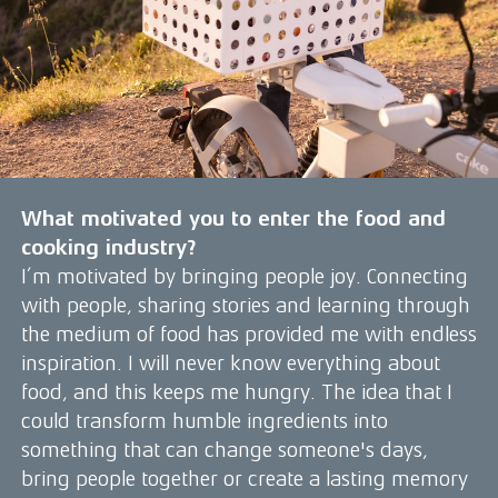
What motivated you to enter the food and
cooking industry?
I’m motivated by bringing people joy. Connecting
with people, sharing stories and learning through
the medium of food has provided me with endless
inspiration. I will never know everything about
food, and this keeps me hungry. The idea that I
could transform humble ingredients into
something that can change someone's days,
bring people together or create a lasting memory