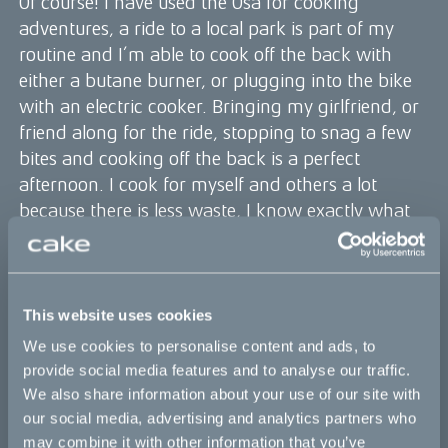
Of course! I have used the Ösa for cooking
adventures, a ride to a local park is part of my
routine and I’m able to cook off the back with
either a butane burner, or plugging into the bike
with an electric cooker. Bringing my girlfriend, or
friend along for the ride, stopping to snag a few
bites and cooking off the back is a perfect
afternoon. I cook for myself and others a lot
because there is less waste, I know exactly what
I'm eating, and I don’t have to have someone go
across town to drop me a bag of food - not to
mention there is no take out container ;)
In what ways do you integrate sustainability
This website uses cookies
into your cooking?
We use cookies to personalise content and ads, to
I believe that eating with the seasons, buying food
provide social media features and to analyse our traffic.
that is local, seasonal and organic if possible is the
We also share information about your use of our site with
best way to make a difference. I’m excited by
our social media, advertising and analytics partners who
may combine it with other information that you’ve
using techniques to preserve the flavors of the