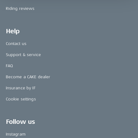
Riding reviews
Help
Contact us
Support & service
FAQ
Become a CAKE dealer
Insurance by IF
Cookie settings
Follow us
Instagram