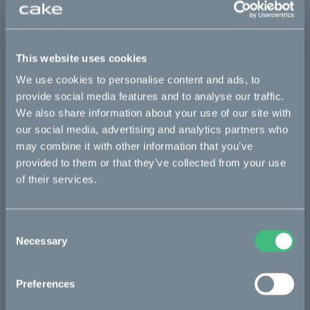
Italian
Catalog :work
This website uses cookies
Italian
We use cookies to personalise content and ads, to
provide social media features and to analyse our traffic.
We also share information about your use of our site with
Bikes
our social media, advertising and analytics partners who
may combine it with other information that you’ve
Makka
provided to them or that they’ve collected from your use
of their services.
Ösa
Kalk
Consent
Bukk
Necessary
Selection
:work
re:CAKE
Preferences
Kids