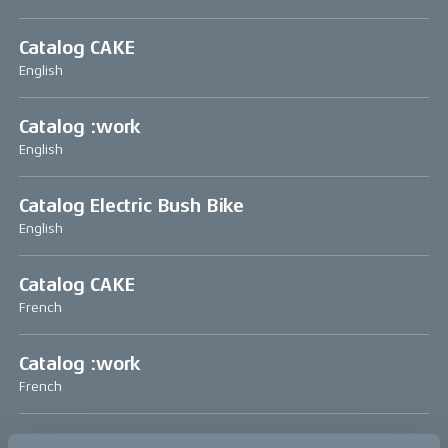
Catalog CAKE
English
Catalog :work
English
Catalog Electric Bush Bike
English
Catalog CAKE
French
Catalog :work
French
Catalog CAKE