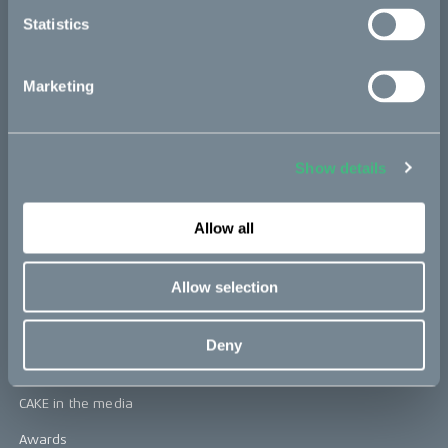
Statistics
CAKE
Marketing
Our Story
Technology & innovation
Show details
The CAKE track concept
Book a test ride
Allow all
Allow selection
Press area
Press releases
Deny
Press area
CAKE in the media
Awards