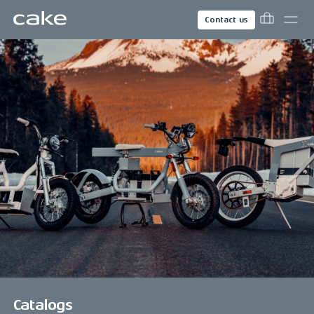
Contact us
Catalogs