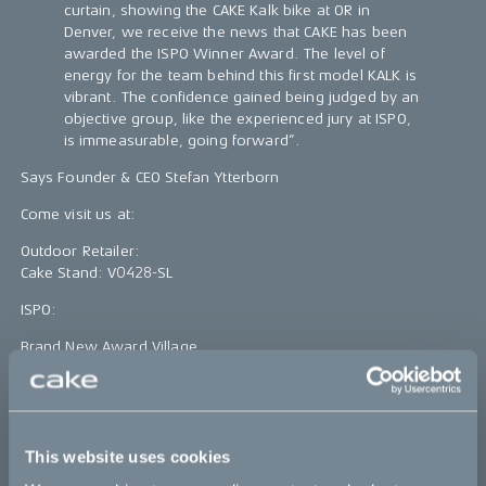
curtain, showing the CAKE Kalk bike at OR in
Denver, we receive the news that CAKE has been
awarded the ISPO Winner Award. The level of
energy for the team behind this first model KALK is
vibrant. The confidence gained being judged by an
objective group, like the experienced jury at ISPO,
is immeasurable, going forward”.
Says Founder & CEO Stefan Ytterborn
Come visit us at:
Outdoor Retailer:
Cake Stand: V0428-SL
ISPO:
Brand New Award Village
Booth number: BN13
Bikes
This website uses cookies