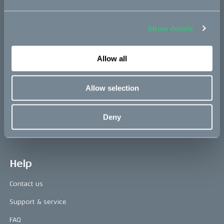
Show details
Press area
Press releases
Allow all
Press area
Allow selection
CAKE in the media
Awards
Deny
Riding reviews
Help
Contact us
Support & service
FAQ