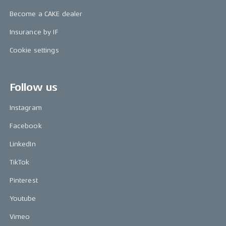
Become a CAKE dealer
Insurance by IF
Cookie settings
Follow us
Instagram
Facebook
LinkedIn
TikTok
Pinterest
Youtube
Vimeo