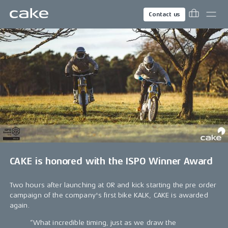
Contact us
CAKE is honored with the ISPO Winner Award
Two hours after launching at OR and kick starting the pre order
campaign of the company's first bike KALK, CAKE is awarded
again.
“What incredible timing, just as we draw the