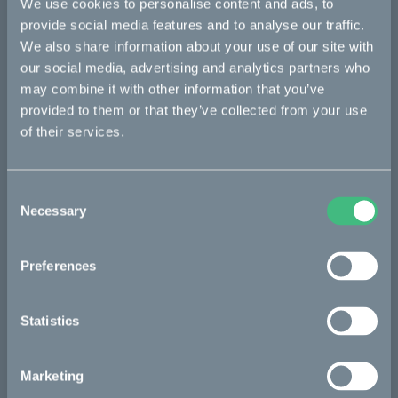
We use cookies to personalise content and ads, to
Makka
provide social media features and to analyse our traffic.
Ösa
We also share information about your use of our site with
our social media, advertising and analytics partners who
Kalk
may combine it with other information that you’ve
Bukk
provided to them or that they’ve collected from your use
of their services.
:work
re:CAKE
Consent
Kids
Necessary
Selection
CAKE
Preferences
Our Story
Statistics
Technology & innovation
The CAKE track concept
Marketing
Book a test ride