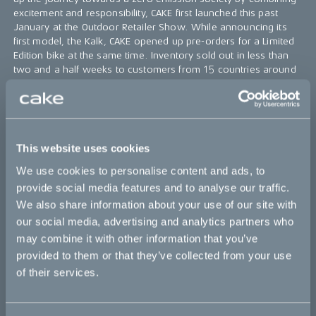
excitement and responsibility, CAKE first launched this past
January at the Outdoor Retailer Show. While announcing its
first model, the Kalk, CAKE opened up pre-orders for a Limited
Edition bike at the same time. Inventory sold out in less than
two and a half weeks to customers from 15 countries around
the world.
“It’s somewhat unreal being at this stage,” says
Stefan Ytterborn, founder and CEO of CAKE. “To
have these motorbikes in the hands of customers
This website uses cookies
is a stage we’re all proud to be at. Our next
important step is to continue deliveries in both the
We use cookies to personalise content and ads, to
U.S. and around the world.”
provide social media features and to analyse our traffic.
CAKE will continue to deliver the Limited Edition bikes
We also share information about your use of our site with
throughout the fall, leading into deliveries of the production
our social media, advertising and analytics partners who
series Kalk this January. The Kalk costs $13,000 USD, and is
may combine it with other information that you’ve
now available now for order on
ridecake.com
with a deposit
provided to them or that they’ve collected from your use
of $1,000 USD.
of their services.
Bikes