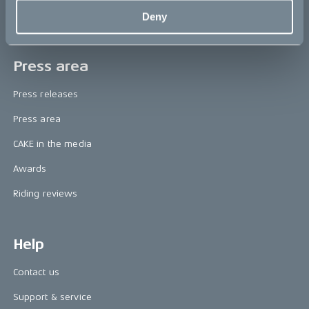
Deny
Book a test ride
Press area
Press releases
Press area
CAKE in the media
Awards
Riding reviews
Help
Contact us
Support & service