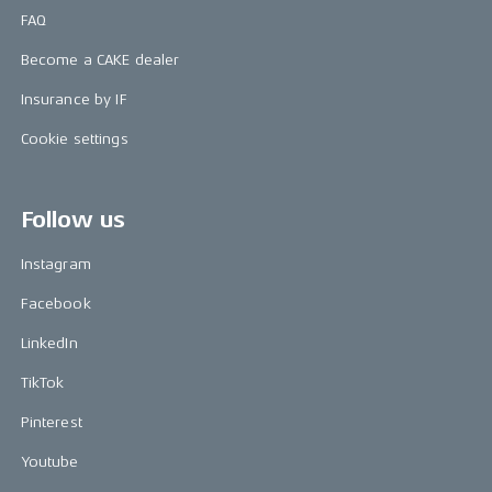
FAQ
Become a CAKE dealer
Insurance by IF
Cookie settings
Follow us
Instagram
Facebook
LinkedIn
TikTok
Pinterest
Youtube