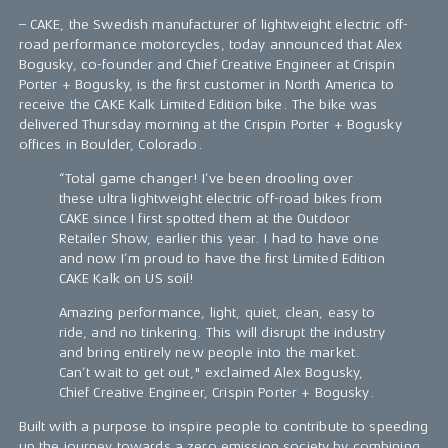
– CAKE, the Swedish manufacturer of lightweight electric off-
road performance motorcycles, today announced that Alex
Bogusky, co-founder and Chief Creative Engineer at Crispin
Porter + Bogusky, is the first customer in North America to
receive the CAKE Kalk Limited Edition bike. The bike was
delivered Thursday morning at the Crispin Porter + Bogusky
offices in Boulder, Colorado.
“Total game changer! I’ve been drooling over
these ultra lightweight electric off-road bikes from
CAKE since I first spotted them at the Outdoor
Retailer Show, earlier this year. I had to have one
and now I’m proud to have the first Limited Edition
CAKE Kalk on US soil!
Amazing performance, light, quiet, clean, easy to
ride, and no tinkering. This will disrupt the industry
and bring entirely new people into the market.
Can’t wait to get out," exclaimed Alex Bogusky,
Chief Creative Engineer, Crispin Porter + Bogusky.
Built with a purpose to inspire people to contribute to speeding
up the journey towards a zero emission society by combining