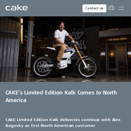
Contact us
CAKE’s Limited Edition Kalk Comes to North
America
CAKE Limited Edition Kalk deliveries continue with Alex
Bogusky as first North American customer