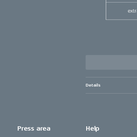
Details
Press area
Help