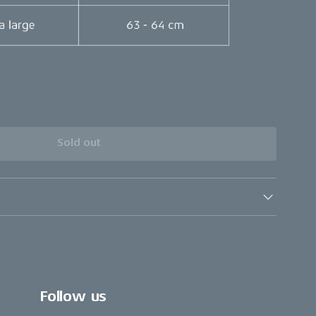
Sold out
Follow us