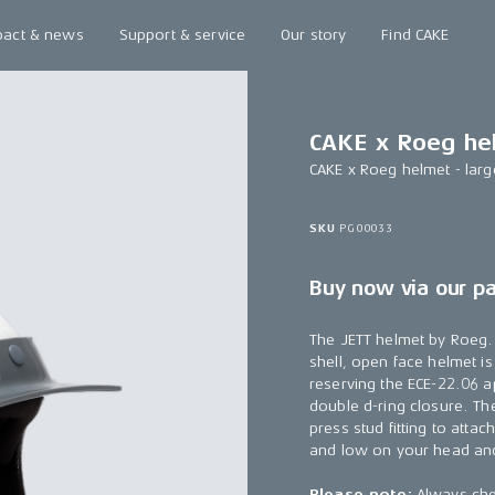
pact & news
Support & service
Our story
Find CAKE
CAKE x Roeg hel
CAKE x Roeg helmet - larg
SKU
PG00033
Buy now via our p
The JETT helmet by Roeg. C
shell, open face helmet i
reserving the ECE-22.06 a
double d-ring closure. Th
press stud fitting to atta
and low on your head and
Please note:
Always chec