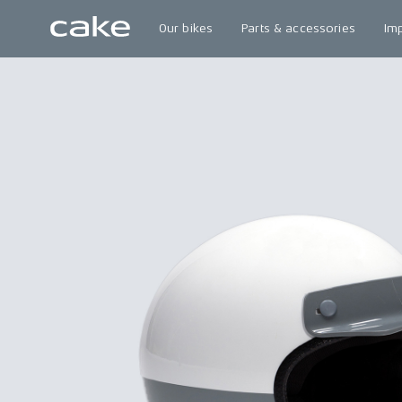
Our bikes
Parts & accessories
Im