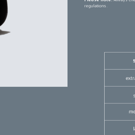
regulations.