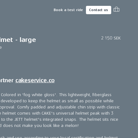
Book a test ride
Contact us
2 150 SEK
met - large
e
artner
cakeservice.co
olored in 'fog white gloss'. This lightweight, fiberglass
s developed to keep the helmet as small as possible while
pproval. Comfy padded and adjustable chin strip with classic
e helmet comes with CAKE's universal helmet peak with 3
ch to the JETT helmet's integrated snaps. The helmet sits nice
 does not make you look like a melon!
k and use according to your local certification and helmet