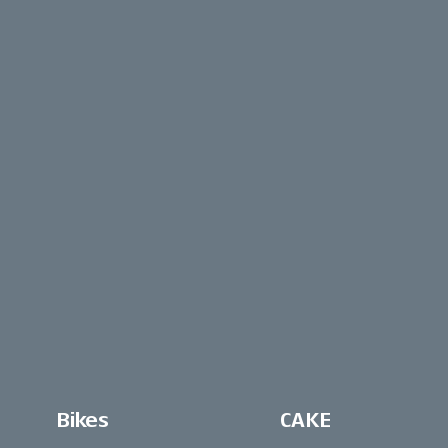
Bikes
CAKE