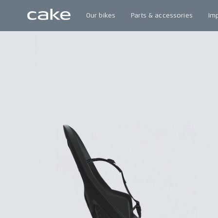
Our bikes
Parts & accessories
Im