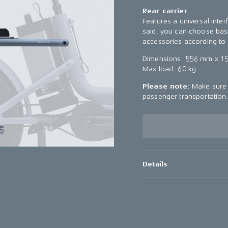
Rear carrier
Features a universal inter
said, you can choose bask
accessories according to 
Dimensions: 556 mm x 1
Max load: 60 kg
Please note:
Make sure t
passenger transportation
Details