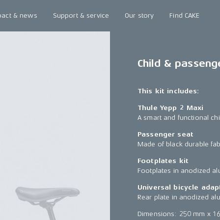
pact & news
Support & service
Our story
Find CAKE
Child & passeng
This kit includes:
Thule Yepp 2 Maxi
A smart and functional chi
Passenger seat
Made of black durable fab
Footplates kit
Footplates in anodized a
Universal bicycle adap
Rear plate in anodized al
Dimensions: 250 mm x 1