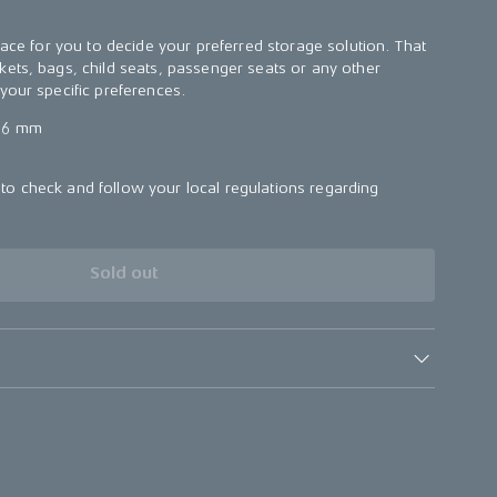
face for you to decide your preferred storage solution. That
ets, bags, child seats, passenger seats or any other
your specific preferences.
56 mm
o check and follow your local regulations regarding
.
Sold out