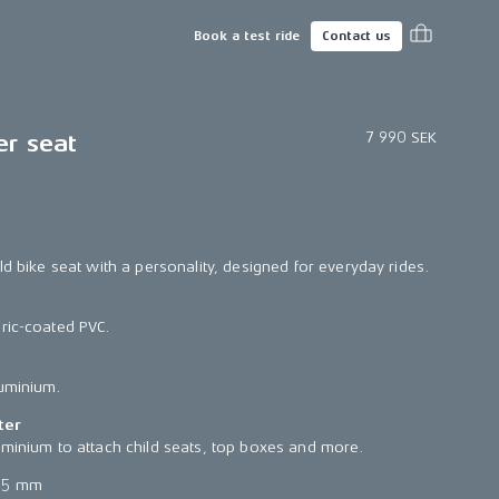
Book a test ride
Contact us
7 990 SEK
er seat
ld bike seat with a personality, designed for everyday rides.
ric-coated PVC.
luminium.
ter
uminium to attach child seats, top boxes and more.
65 mm