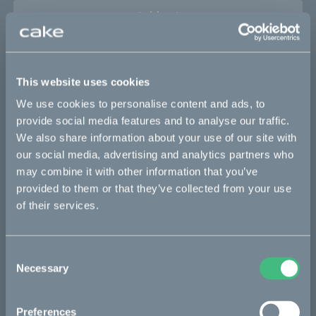
Sold out
This part fits
This website uses cookies
Makka flex
Makka flex :work
Makka range
We use cookies to personalise content and ads, to
Makka range :work
provide social media features and to analyse our traffic.
We also share information about your use of our site with
our social media, advertising and analytics partners who
may combine it with other information that you’ve
Bikes
provided to them or that they’ve collected from your use
of their services.
Makka
Ösa
Consent
Kalk
Necessary
Selection
Bukk
:work
Preferences