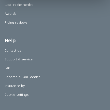
CAKE in the media
Awards
Riding reviews
Help
Contact us
Support & service
FAQ
Become a CAKE dealer
Insurance by IF
Cookie settings