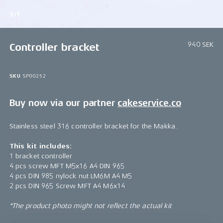
1/1
940 SEK
Controller bracket
SKU
SP00252
Buy now via our partner
cakeservice.co
Stainless steel 316 controller bracket for the Makka.
This kit includes:
1 bracket controller
4 pcs screw MFT M5x16 A4 DIN 965
4 pcs DIN 985 nylock nut LM6M A4 M5
2 pcs DIN 965 Screw MFT A4 M6x14
*The product photo might not reflect the actual kit