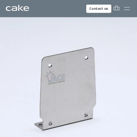
Contact us