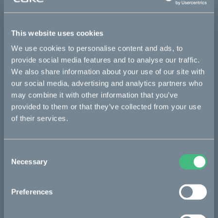
Details
This website uses cookies
We use cookies to personalise content and ads, to
provide social media features and to analyse our traffic.
We also share information about your use of our site with
Bikes
our social media, advertising and analytics partners who
may combine it with other information that you’ve
Makka
provided to them or that they’ve collected from your use
Ösa
of their services.
Kalk
Bukk
Consent
Necessary
Selection
:work
re:CAKE
Preferences
Kids