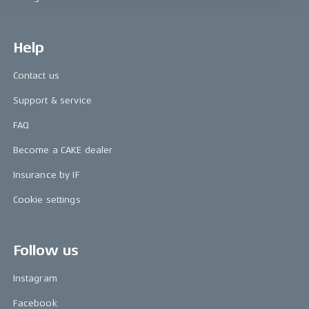
Help
Contact us
Support & service
FAQ
Become a CAKE dealer
Insurance by IF
Cookie settings
Follow us
Instagram
Facebook