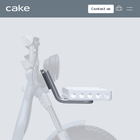
Contact us