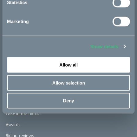
Statistics
CAKE
Marketing
Our Story
Technology & innovation
The CAKE track concept
Show details
Book a test ride
Allow all
Press area
Allow selection
Press releases
Deny
Press area
CAKE in the media
Awards
Riding reviews