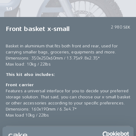
1/1
2 980 SEK
Front basket x-small
Basket in aluminium that fits both front and rear, used for
carrying smaller bags, groceries, equipments and more.
Dimensions: 350x250x60mm / 13.75x9.8x2.35"
Max load: 10kg / 22lbs
This kit also includes:
Front carrier
Features a universal interface for you to decide your preferred
storage solution. That said, you can choose our x-small basket
or other accessories according to your specific preferences.
Dimensions: 160x190mm / 6.3x4.7"
Max load 10kg / 22lbs
Sold out