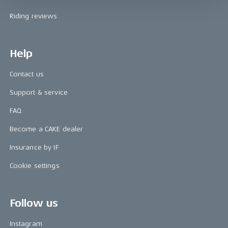
Riding reviews
Help
Contact us
Support & service
FAQ
Become a CAKE dealer
Insurance by IF
Cookie settings
Follow us
Instagram