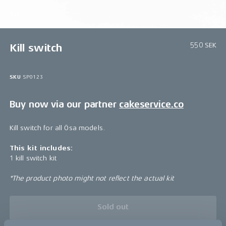
1/1
550 SEK
Kill switch
SKU
SP0123
Buy now via our partner
cakeservice.co
Kill switch for all Ösa models.
This kit includes:
1 kill switch kit
*The product photo might not reflect the actual kit
Sold out