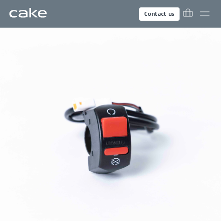
Contact us