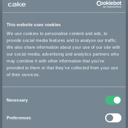
This part fits
Ösa flex
Ösa flex :work
Ösa flex AP
This website uses cookies
Ösa range :work
Ösa+
Ösa+ :work
Ösa+ AP
We use cookies to personalise content and ads, to
provide social media features and to analyse our traffic.
We also share information about your use of our site with
Bikes
our social media, advertising and analytics partners who
may combine it with other information that you’ve
Makka
provided to them or that they’ve collected from your use
of their services.
Ösa
Kalk
Consent
Bukk
Necessary
Selection
:work
Preferences
re:CAKE
Kids