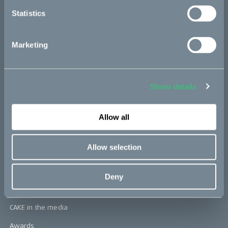
Statistics
CAKE
Marketing
Our Story
Technology & innovation
Show details
The CAKE track concept
Book a test ride
Allow all
Allow selection
Press area
Press releases
Deny
Press area
CAKE in the media
Awards