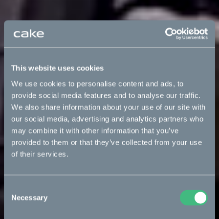
This website uses cookies
We use cookies to personalise content and ads, to
provide social media features and to analyse our traffic.
We also share information about your use of our site with
our social media, advertising and analytics partners who
may combine it with other information that you’ve
provided to them or that they’ve collected from your use
of their services.
Consent
Necessary
Selection