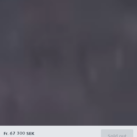
Fr. 67 300 SEK
Sold out