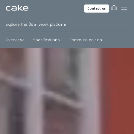
Contact us
Explore the Ösa :work platform
Overview
Specifications
Commute edition