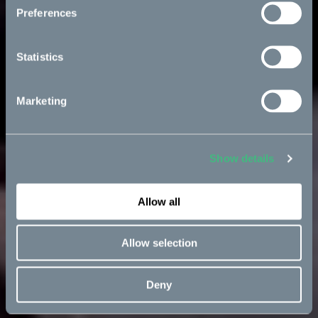
Preferences
Statistics
Marketing
Show details
Allow all
Allow selection
Deny