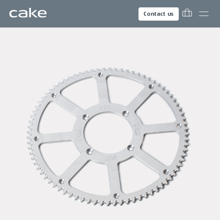
Contact us