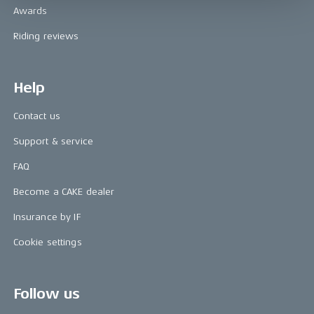
Awards
Riding reviews
Help
Contact us
Support & service
FAQ
Become a CAKE dealer
Insurance by IF
Cookie settings
Follow us