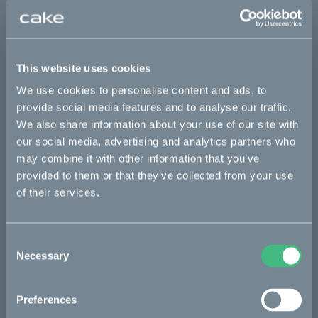
This part fits
Kalk INK
Kalk INK Race
Kalk OR
This website uses cookies
We use cookies to personalise content and ads, to
Kalk OR Race
provide social media features and to analyse our traffic.
We also share information about your use of our site with
our social media, advertising and analytics partners who
Bikes
may combine it with other information that you’ve
provided to them or that they’ve collected from your use
Makka
of their services.
Ösa
Kalk
Consent
Necessary
Bukk
Selection
:work
Preferences
re:CAKE