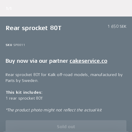
1/1
1 650 SEK
Rear sprocket 80T
SKU
SP0011
Buy now via our partner
cakeservice.co
Rear sprocket 80T for Kalk off-road models, manufactured by
Parts by Sweden.
This kit includes:
1 rear sprocket 80T
*The product photo might not reflect the actual kit
Sold out