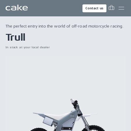
Contact us
The perfect entry into the world of off-road motorcycle racing.
Trull
In stock at your local dealer