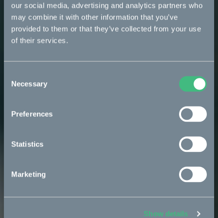
our social media, advertising and analytics partners who
may combine it with other information that you’ve
provided to them or that they’ve collected from your use
of their services.
Consent
Necessary
Selection
Preferences
Statistics
Marketing
Show details