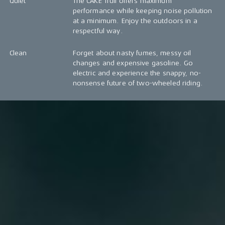
Quiet
The CAKE Trull offers maximum
performance while keeping noise pollution
at a minimum. Enjoy the outdoors in a
respectful way.
Clean
Forget about nasty fumes, messy oil
changes and expensive gasoline. Go
electric and experience the snappy, no-
nonsense future of two-wheeled riding.