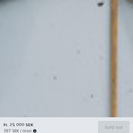
Fr. 25 000 SEK
Sold out
387 SEK / mon