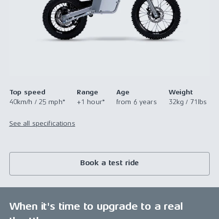
Top speed
Range
Age
Weight
40km/h / 25 mph*
+1 hour*
from 6 years
32kg / 71lbs
See all specifications
Book a test ride
When it's time to upgrade to a real