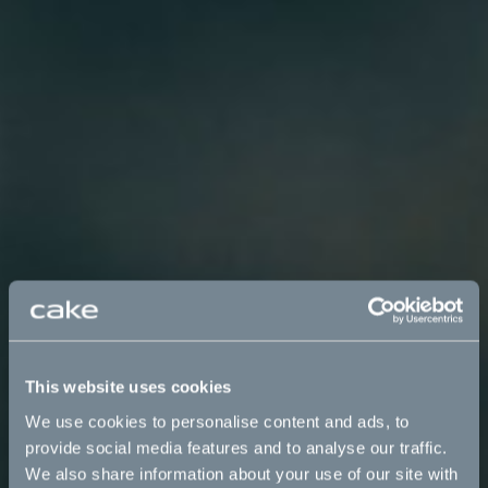
This website uses cookies
We use cookies to personalise content and ads, to
provide social media features and to analyse our traffic.
We also share information about your use of our site with