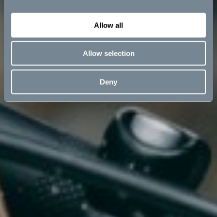
Allow all
Allow selection
Deny