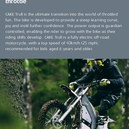
throttle
CAKE Trull is the ultimate transition into the world of throttled
fun. The bike is developed to provide a steep learning curve,
joy and instil further confidence. The power output is guardian
controlled, enabling the rider to grow with the bike as their
riding skills develop. CAKE Trull is a fully electric off-road
motorcycle, with a top speed of 40km/h (25 mph),
recommended for kids aged 6 years and older.