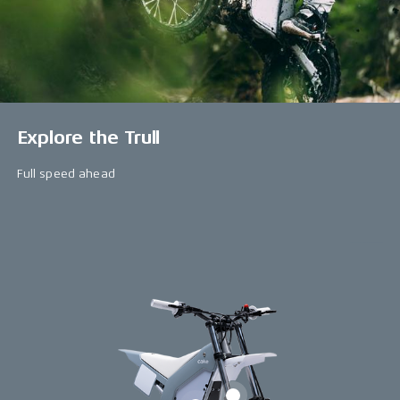
Explore the Trull
Full speed ahead