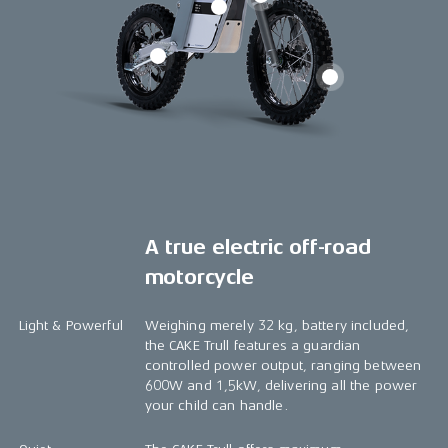
A true electric off-road
motorcycle
Light & Powerful
Weighing merely 32 kg, battery included,
the CAKE Trull features a guardian
controlled power output, ranging between
600W and 1,5kW, delivering all the power
your child can handle.