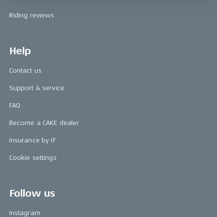
Riding reviews
Help
Contact us
Support & service
FAQ
Become a CAKE dealer
Insurance by IF
Cookie settings
Follow us
Instagram