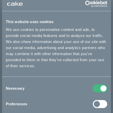
This part fits
Ösa flex
Ösa flex :work
Ösa flex AP
This website uses cookies
Ösa range :work
Ösa+
Ösa+ :work
Ösa+ AP
We use cookies to personalise content and ads, to
provide social media features and to analyse our traffic.
We also share information about your use of our site with
Bikes
our social media, advertising and analytics partners who
may combine it with other information that you’ve
Makka
provided to them or that they’ve collected from your use
of their services.
Ösa
Kalk
Consent
Bukk
Necessary
Selection
:work
Preferences
re:CAKE
Kids