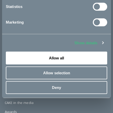
Statistics
CAKE
Marketing
Our Story
Technology & innovation
Show details
The CAKE track concept
Book a test ride
Allow all
Allow selection
Press area
Press releases
Deny
Press area
CAKE in the media
Awards