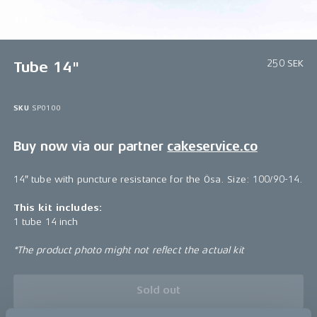
1/1
250 SEK
Tube 14"
SKU
SP0100
Buy now via our partner
cakeservice.co
14″ tube with puncture resistance for the Ösa. Size: 100/90-14.
This kit includes:
1 tube 14 inch
*The product photo might not reflect the actual kit
Sold out