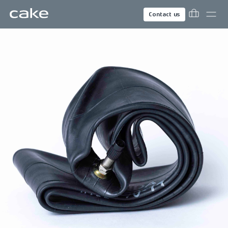
Contact us