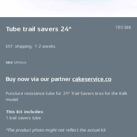
1/1
180 SEK
Tube trail savers 24"
EST. shipping: 1-2 weeks
SKU
SP0046
Buy now via our partner
cakeservice.co
Puncture resistance tube for 24" Trail Savers tires for the Kalk
model.
This kit includes:
1 trail savers tube
*The product photo might not reflect the actual kit