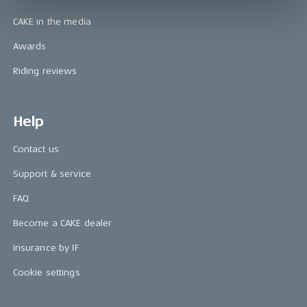
CAKE in the media
Awards
Riding reviews
Help
Contact us
Support & service
FAQ
Become a CAKE dealer
Insurance by IF
Cookie settings