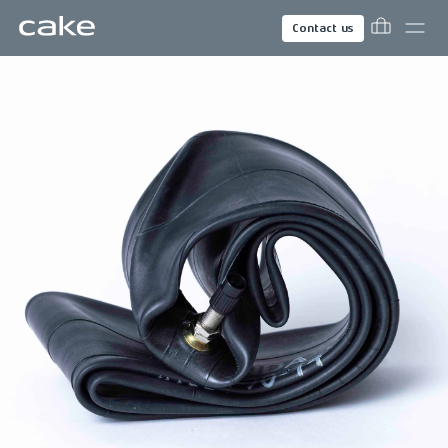
Contact us