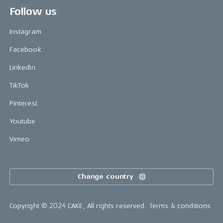
Follow us
Instagram
Facebook
LinkedIn
TikTok
Pinterest
Youtube
Vimeo
Change country
Copyright © 2024 CAKE, All rights reserved.
Terms & conditions