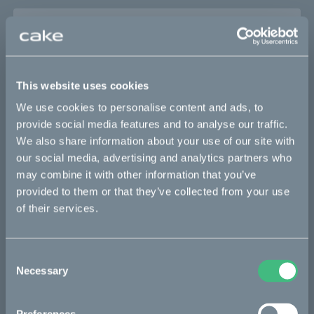
Sold out
This part fits
This website uses cookies
Kalk :work
Kalk AP
Kalk INK
Kalk INK Race
We use cookies to personalise content and ads, to
provide social media features and to analyse our traffic.
Kalk INK&
Kalk OR
Kalk OR Race
We also share information about your use of our site with
our social media, advertising and analytics partners who
may combine it with other information that you’ve
Bikes
provided to them or that they’ve collected from your use
of their services.
Makka
Ösa
Consent
Kalk
Necessary
Selection
Bukk
:work