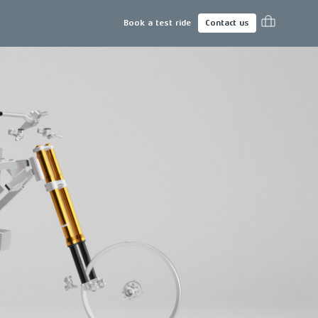
Book a test ride
Contact us