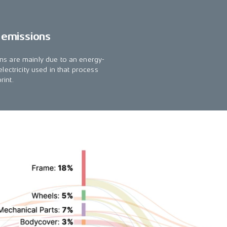
 emissions
ns are mainly due to an energy-
lectricity used in that process
rint.