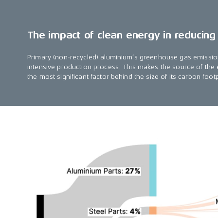
The impact of clean energy in reducing
Primary (non-recycled) aluminium’s greenhouse gas emissio
intensive production process. This makes the source of the e
the most significant factor behind the size of its carbon footp