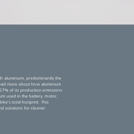
th aluminium, predominantly the
 Read more about how aluminium
 27% of its production emissions
m used in the battery, motor,
ke’s total footprint. This
nd solutions for cleaner