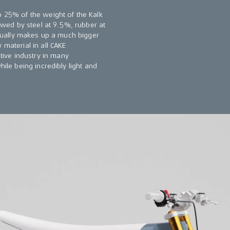
o 25% of the weight of the Kalk
lowed by steel at 9.5%, rubber at
actually makes up a much bigger
 material in all CAKE
ive industry in many
hile being incredibly light and