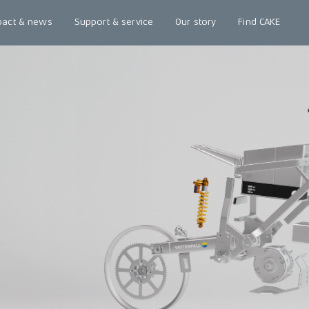
pact & news
Support & service
Our story
Find CAKE