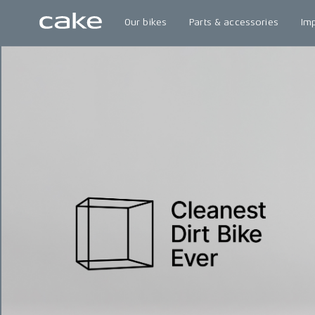
Our bikes
Parts & accessories
Im