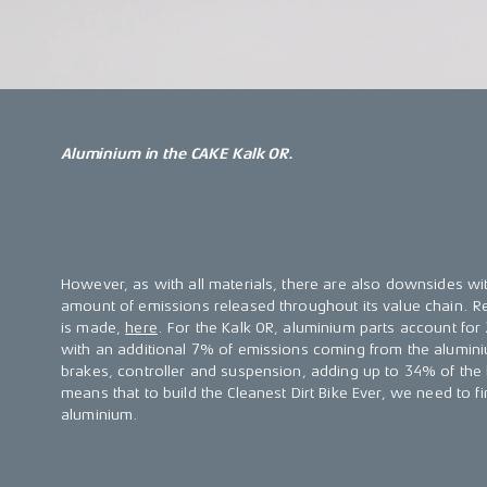
Aluminium in the CAKE Kalk OR.
However, as with all materials, there are also downsides wi
amount of emissions released throughout its value chain.
is made,
here
. For the Kalk OR, aluminium parts account for
with an additional 7% of emissions coming from the aluminiu
brakes, controller and suspension, adding up to 34% of the bi
means that to build the Cleanest Dirt Bike Ever, we need to fi
aluminium.