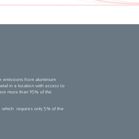
the emissions from aluminium
tal in a location with access to
here more than 95% of the
n which requires only 5% of the