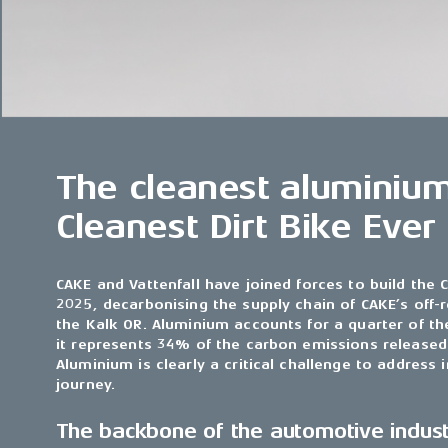
The cleanest aluminium
Cleanest Dirt Bike Ever
CAKE and Vattenfall have joined forces to build the C
2025, decarbonising the supply chain of CAKE’s off-
the Kalk OR. Aluminium accounts for a quarter of th
it represents 34% of the carbon emissions released 
Aluminium is clearly a critical challenge to address
journey.
The backbone of the automotive indus