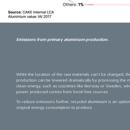
Emissions from primary aluminium production.
While the location of the raw materials can’t be changed, 
production can be lowered dramatically by processing the me
clean energy, such as countries like Norway or Sweden, w
power produced comes from fossil-free sources.
To reduce emissions further, recycled aluminium is an optio
original energy consumption to produce.