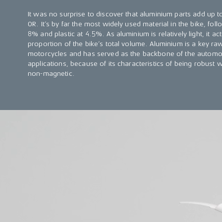
It was no surprise to discover that aluminium parts add up t
OR. It’s by far the most widely used material in the bike, fol
8% and plastic at 4.5%. As aluminium is relatively light, it 
proportion of the bike’s total volume. Aluminium is a key raw
motorcycles and has served as the backbone of the automot
applications, because of its characteristics of being robust w
non-magnetic.