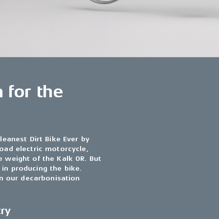
 for the
leanest Dirt Bike Ever by
road electric motorcycle,
e weight of the Kalk OR. But
in producing the bike.
 in our decarbonisation
try