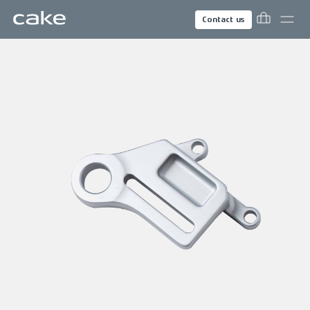
Contact us