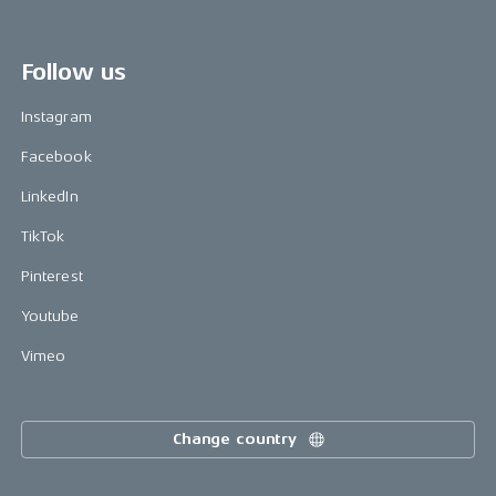
Follow us
Instagram
Facebook
LinkedIn
TikTok
Pinterest
Youtube
Vimeo
Change country