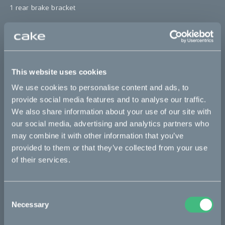
1 rear brake bracket
*The product photo might not reflect the actual kit
"
Sold out
This website uses cookies
This part fits
We use cookies to personalise content and ads, to
provide social media features and to analyse our traffic.
We also share information about your use of our site with
Kalk :work
Kalk AP
Kalk INK
Kalk INK Race
our social media, advertising and analytics partners who
Kalk INK&
Kalk OR
Kalk OR Race
Kalk&
may combine it with other information that you’ve
provided to them or that they’ve collected from your use
of their services.
Bikes
Makka
Consent
Necessary
Selection
Kalk