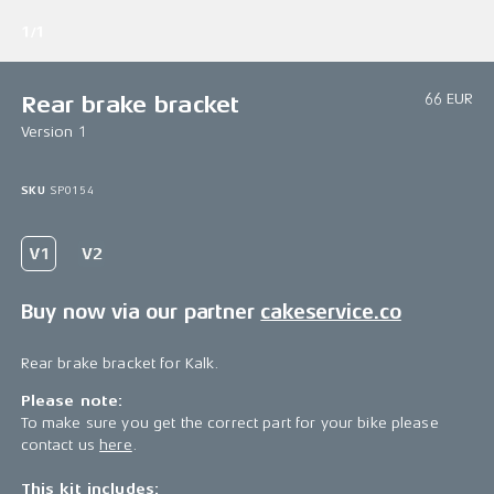
1/1
66 EUR
Rear brake bracket
Version 1
SKU
SP0154
Buy now via our partner
cakeservice.co
Rear brake bracket for Kalk.
Please note:
To make sure you get the correct part for your bike please
contact us
here
.
This kit includes: