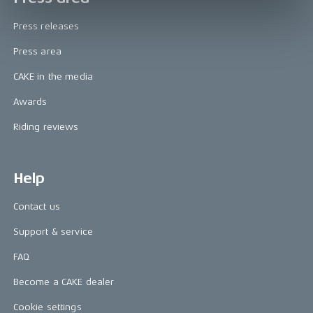
Press releases
Press area
CAKE in the media
Awards
Riding reviews
Help
Contact us
Support & service
FAQ
Become a CAKE dealer
Cookie settings