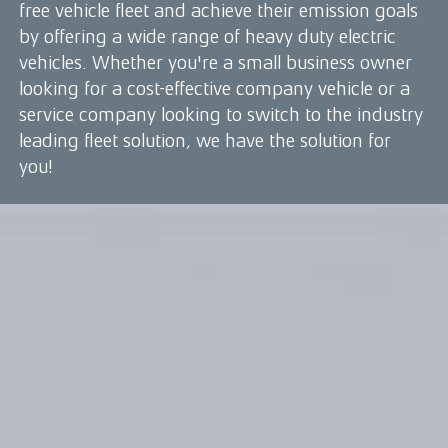
free vehicle fleet and achieve their emission goals
by offering a wide range of heavy duty electric
vehicles. Whether you're a small business owner
looking for a cost-effective company vehicle or a
service company looking to switch to the industry
leading fleet solution, we have the solution for
you!