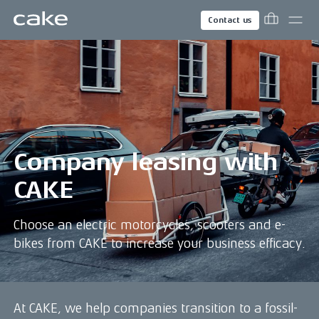
Contact us
Company leasing with
CAKE
Choose an electric motorcycles, scooters and e-
bikes from CAKE to increase your business efficacy.
At CAKE, we help companies transition to a fossil-