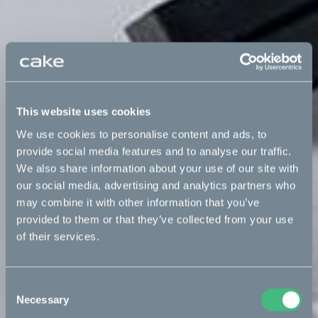
This website uses cookies
We use cookies to personalise content and ads, to
provide social media features and to analyse our traffic.
We also share information about your use of our site with
our social media, advertising and analytics partners who
may combine it with other information that you’ve
provided to them or that they’ve collected from your use
of their services.
Consent
Necessary
Selection