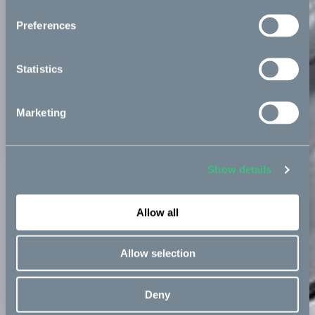
Preferences
Statistics
Marketing
Show details
Allow all
Allow selection
Deny