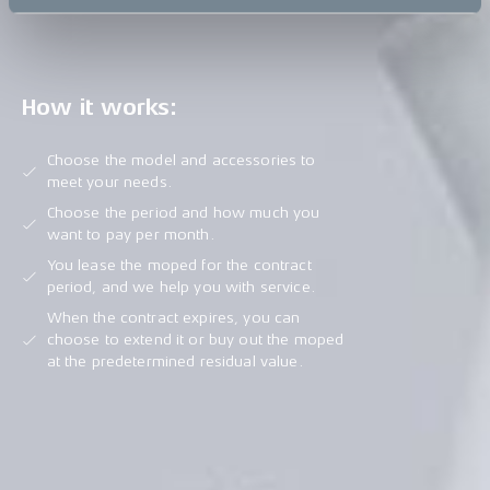
How it works:
Choose the model and accessories to
meet your needs.
Choose the period and how much you
want to pay per month.
You lease the moped for the contract
period, and we help you with service.
When the contract expires, you can
choose to extend it or buy out the moped
at the predetermined residual value.