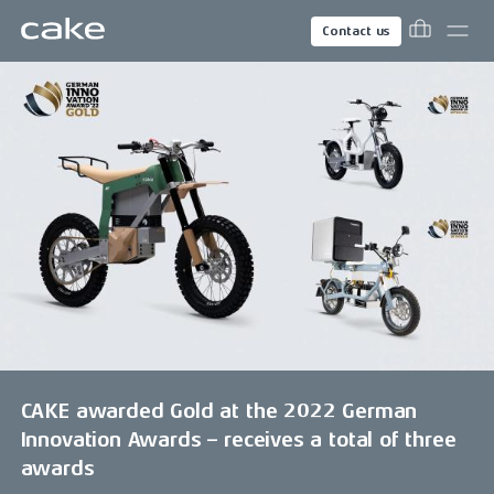
Contact us
CAKE awarded Gold at the 2022 German
Innovation Awards – receives a total of three
awards