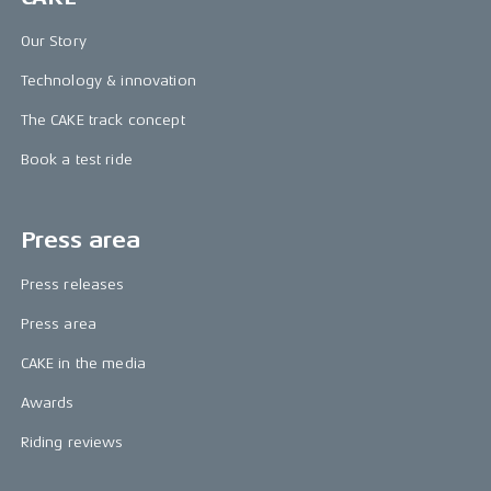
Our Story
Technology & innovation
The CAKE track concept
Book a test ride
Press area
Press releases
Press area
CAKE in the media
Awards
Riding reviews