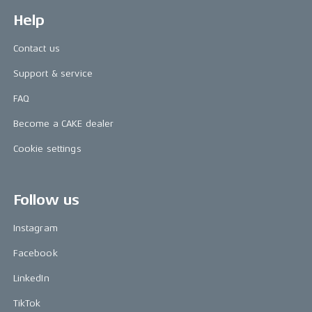
Help
Contact us
Support & service
FAQ
Become a CAKE dealer
Cookie settings
Follow us
Instagram
Facebook
LinkedIn
TikTok