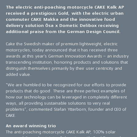
The electric anti-poaching motorcycle CAKE Kalk AP
received a prestigious Gold, with the electric urban
commuter CAKE Makka and the innovative food
delivery solution Ösa x Dometic Delibox receiving
additional praise from the German Design Council.
Cake the Swedish maker of premium lightweight, electric
motorcycles, today announced that it has received three
awards at this year’s German Innovation Awards – an industry
transcending institution, honoring products and solutions that
distinguish themselves primarily by their user centricity and
added value.
“We are humbled to be recognized for our efforts to provide
products that do good. These are three perfect examples of
how our technology can be leveraged in completely different
ways, all providing sustainable solutions to very real
problems”, commented Stefan Ytterborn, founder and CEO of
CAKE.
An award winning trio
The anti-poaching motorcycle CAKE Kalk AP, 100% solar