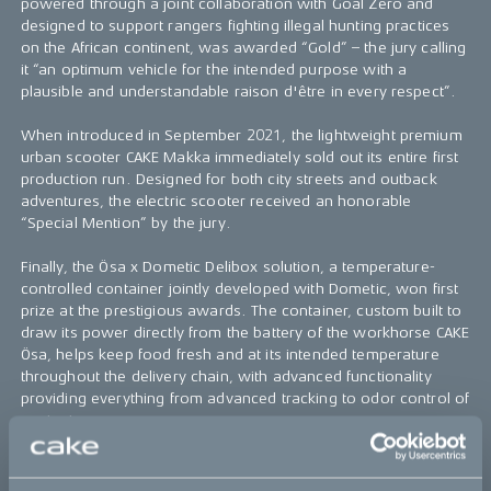
powered through a joint collaboration with Goal Zero and
designed to support rangers fighting illegal hunting practices
on the African continent, was awarded “Gold” – the jury calling
it “an optimum vehicle for the intended purpose with a
plausible and understandable raison d'être in every respect”.
When introduced in September 2021, the lightweight premium
urban scooter CAKE Makka immediately sold out its entire first
production run. Designed for both city streets and outback
adventures, the electric scooter received an honorable
“Special Mention” by the jury.
Finally, the Ösa x Dometic Delibox solution, a temperature-
controlled container jointly developed with Dometic, won first
prize at the prestigious awards. The container, custom built to
draw its power directly from the battery of the workhorse CAKE
Ösa, helps keep food fresh and at its intended temperature
throughout the delivery chain, with advanced functionality
providing everything from advanced tracking to odor control of
contents.
Read more about the German Innovation Award ‘22
here
.