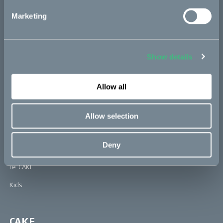
inventions award in 2021.
Marketing
Learn more about Cake at: www.ridecake.com
Bikes
Show details
Makka
Allow all
Kalk
Ösa
Allow selection
Bukk
Deny
:work
re:CAKE
Kids
CAKE