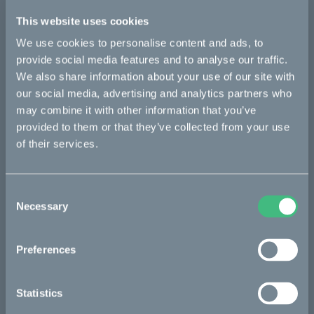
Further information:
This website uses cookies
Media inquiries: christian.lundgren@ridecake.com
Cake pressroom: ridecake.com/en/pressroom
We use cookies to personalise content and ads, to
provide social media features and to analyse our traffic.
About Cake
We also share information about your use of our site with
Cake is a Swedish maker of premium lightweight, electric
motorcycles and mopeds, with a clear mission to inspire
our social media, advertising and analytics partners who
towards a zero-emission society, by combining excitement and
may combine it with other information that you’ve
responsibility.
provided to them or that they’ve collected from your use
of their services.
The model range currently consists of three different platforms
– the versatile offroader Kalk, the modular utility bike Ösa, and
the urban commuter Makka. Thanks to an extensive range of
accessories and configurations, Cake is addressing a wide
Consent
matrix of users and applications, including commercial use for
Necessary
Selection
last-mile delivery and other short-haul urban transportation.
Along with numerous awards and recognitions for its design
Preferences
and innovative approach to mobility and other societal
challenges, Cake was identified as one of the world’s most
innovative companies by Fast Company in both 2020 and
Statistics
2021, and received the Time Magazine 100 most important