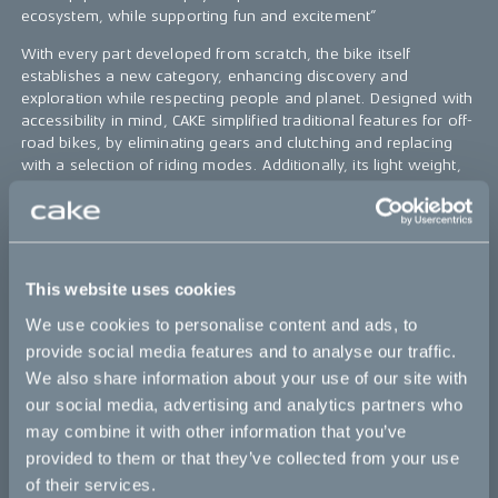
ecosystem, while supporting fun and excitement”
With every part developed from scratch, the bike itself
establishes a new category, enhancing discovery and
exploration while respecting people and planet. Designed with
accessibility in mind, CAKE simplified traditional features for off-
road bikes, by eliminating gears and clutching and replacing
with a selection of riding modes. Additionally, its light weight,
cleanliness and silent drivetrain, together with
uncompromizing performance, put KALK in a class of its own.
The name KALK comes from the Swedish word for limestone,
the bedrock of Gotland, a Swedish island in the Baltic Sea.
This website uses cookies
Gotland’s bedrock was largely made up of coral reefs, created
in the tropical sea four hundred million years ago. Continental
We use cookies to personalise content and ads, to
drift, took Gotland on a ride from the tropical waters, made a
provide social media features and to analyse our traffic.
few turns and placed it in the Baltic, where the rest of the
We also share information about your use of our site with
surroundings are mostly granite.
our social media, advertising and analytics partners who
may combine it with other information that you’ve
That white limestone gives Gotland (CAKEs test grounds) a
special light and flight, which is unique. And that same white
provided to them or that they’ve collected from your use
limestone is what we use and will be using for CAKE tracks. It´s
of their services.