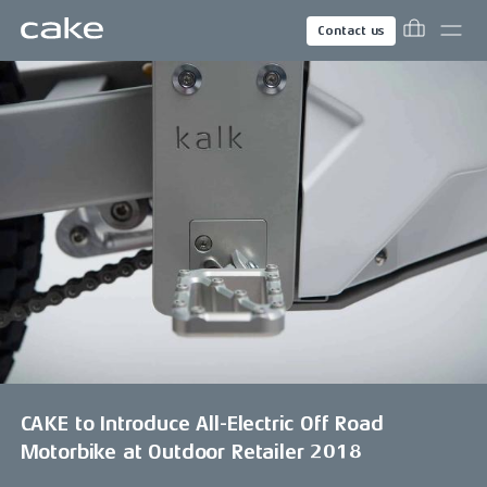
Contact us
CAKE to Introduce All-Electric Off Road
Motorbike at Outdoor Retailer 2018