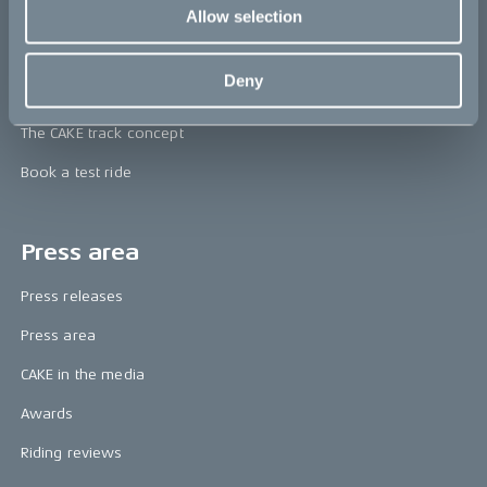
CAKE
Allow selection
Our Story
Deny
Technology & innovation
The CAKE track concept
Book a test ride
Press area
Press releases
Press area
CAKE in the media
Awards
Riding reviews