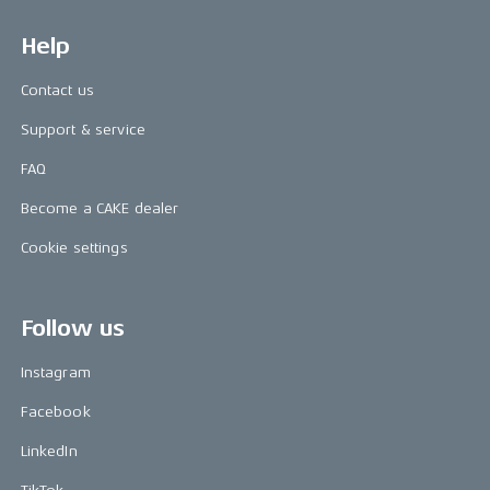
Help
Contact us
Support & service
FAQ
Become a CAKE dealer
Cookie settings
Follow us
Instagram
Facebook
LinkedIn