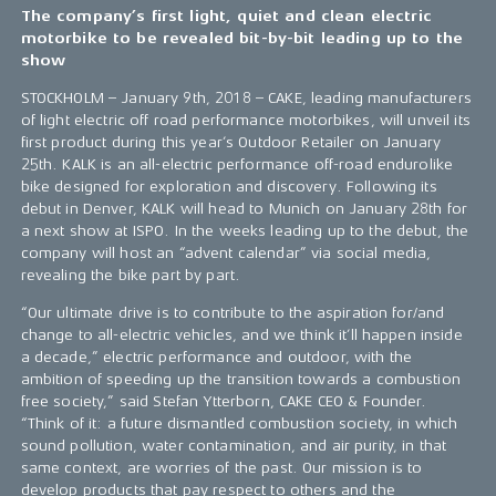
The company’s first light, quiet and clean electric
motorbike to be revealed bit-by-bit leading up to the
show
STOCKHOLM – January 9th, 2018 – CAKE, leading manufacturers
of light electric off road performance motorbikes, will unveil its
first product during this year’s Outdoor Retailer on January
25th. KALK is an all-electric performance off-road endurolike
bike designed for exploration and discovery. Following its
debut in Denver, KALK will head to Munich on January 28th for
a next show at ISPO. In the weeks leading up to the debut, the
company will host an “advent calendar” via social media,
revealing the bike part by part.
“Our ultimate drive is to contribute to the aspiration for/and
change to all-electric vehicles, and we think it’ll happen inside
a decade,” electric performance and outdoor, with the
ambition of speeding up the transition towards a combustion
free society,” said Stefan Ytterborn, CAKE CEO & Founder.
“Think of it: a future dismantled combustion society, in which
sound pollution, water contamination, and air purity, in that
same context, are worries of the past. Our mission is to
develop products that pay respect to others and the