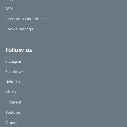
FAQ
Become a CAKE dealer
Cookie settings
Follow us
Instagram
Facebook
LinkedIn
TikTok
Pinterest
Youtube
Vimeo