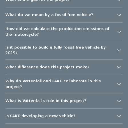
What do we mean by a fossil free vehicle?
How did we calculate the production emissions of
the motorcycle?
Is it possible to build a fully fossil free vehicle by
2025?
What difference does this project make?
Why do Vattenfall and CAKE collaborate in this
project?
What is Vattenfall’s role in this project?
Is CAKE developing a new vehicle?