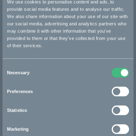
We use cookies to personalise content and ads, to
The process
provide social media features and to analyse our traffic.
We also share information about your use of our site with
our social media, advertising and analytics partners who
may combine it with other information that you’ve
The partners
provided to them or that they’ve collected from your use
of their services.
Project updates
Consent
Necessary
Selection
Press/media
Preferences
Vattenfall
Statistics
Marketing