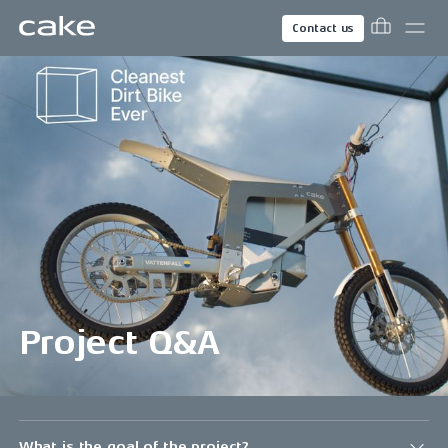
Contact us
Project Q&A
What is the goal of the project?