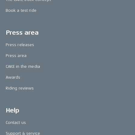
Book a test ride
Press area
Press releases
Press area
CAKE in the media
Awards
Riding reviews
Help
Contact us
Support & service