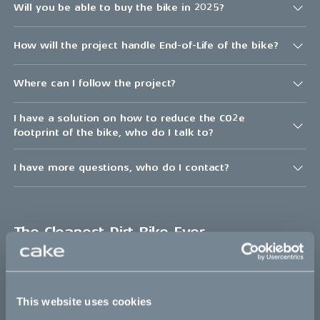
Will you be able to buy the bike in 2025?
How will the project handle End-of-Life of the bike?
Where can I follow the project?
I have a solution on how to reduce the CO2e
footprint of the bike, who do I talk to?
I have more questions, who do I contact?
The Cleanest Dirt Bike Ever
The project
This website uses cookies