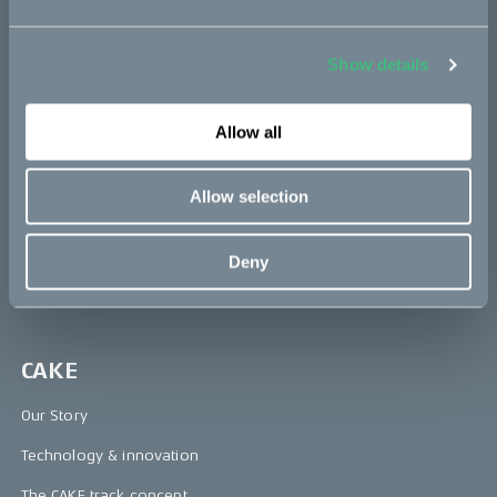
Bikes
Makka
Show details
Kalk
Ösa
Allow all
Bukk
Allow selection
:work
re:CAKE
Deny
Kids
CAKE
Our Story
Technology & innovation
The CAKE track concept