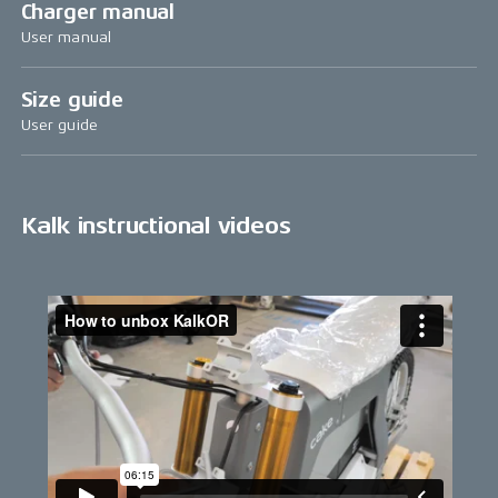
Charger manual
User manual
Size guide
User guide
Kalk instructional videos