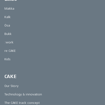
Makka
Kalk
Ösa
Bukk
:work
re:CAKE
Kids
CAKE
Our Story
Technology & innovation
The CAKE track concept