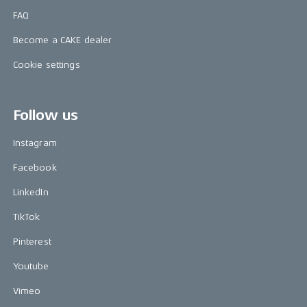
FAQ
Become a CAKE dealer
Cookie settings
Follow us
Instagram
Facebook
LinkedIn
TikTok
Pinterest
Youtube
Vimeo