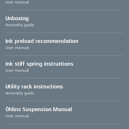
User manual
Unboxing
Assembly guide
Ink preload recommendation
User manual
Ink stiff spring instructions
User manual
Utility rack instructions
Assembly guide
Öhlins Suspension Manual
User manual