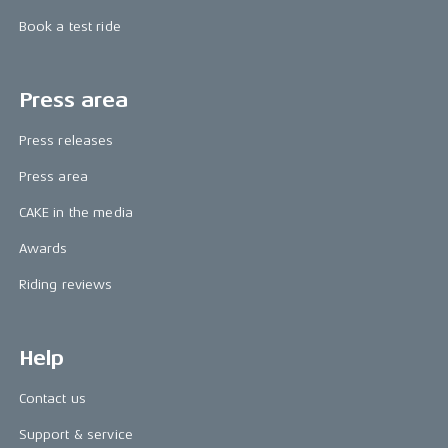
Book a test ride
Press area
Press releases
Press area
CAKE in the media
Awards
Riding reviews
Help
Contact us
Support & service