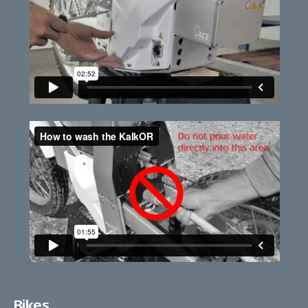
Bikes