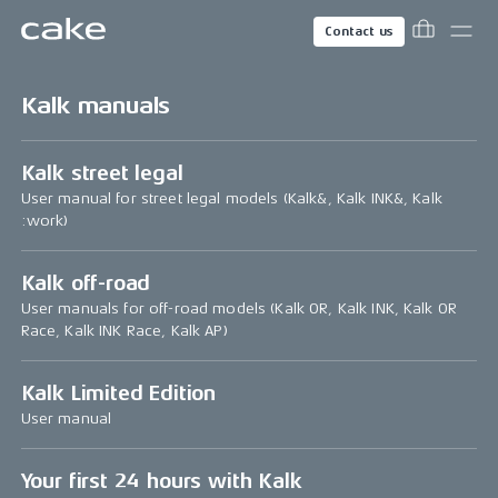
Contact us
Kalk manuals
Kalk street legal
User manual for street legal models (Kalk&, Kalk INK&, Kalk
:work)
Kalk off-road
User manuals for off-road models (Kalk OR, Kalk INK, Kalk OR
Race, Kalk INK Race, Kalk AP)
Kalk Limited Edition
User manual
Your first 24 hours with Kalk