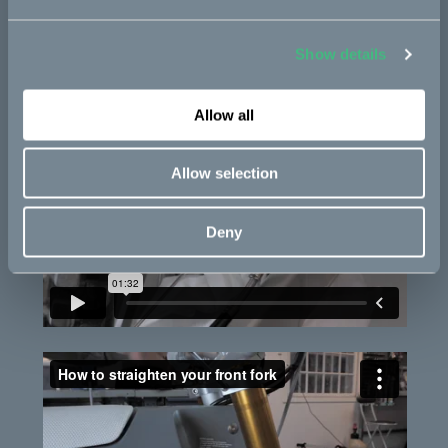
Show details
Allow all
Allow selection
Deny