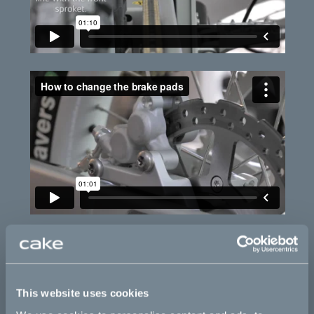
This website uses cookies