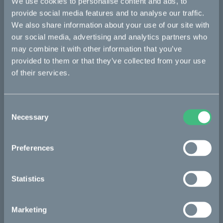
We use cookies to personalise content and ads, to
provide social media features and to analyse our traffic.
We also share information about your use of our site with
our social media, advertising and analytics partners who
may combine it with other information that you’ve
provided to them or that they’ve collected from your use
of their services.
Consent
Necessary
Selection
Preferences
Statistics
Marketing