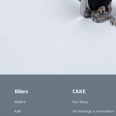
Bikes
CAKE
Makka
Our Story
Kalk
Technology & innovation