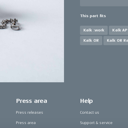
This part fits
Kalk :work
Kalk AP
Kalk OR
Kalk OR R
Press area
Help
Press releases
Contact us
Press area
Support & service