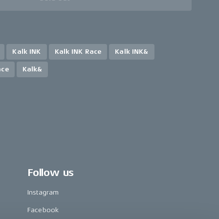
Kalk INK
Kalk INK Race
Kalk INK&
ace
Kalk&
Follow us
Instagram
Facebook