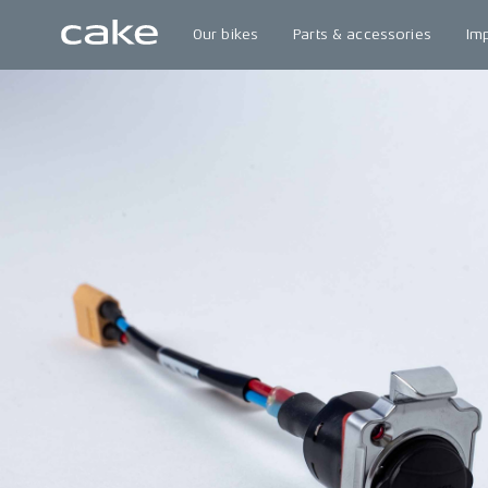
Our bikes
Parts & accessories
Im