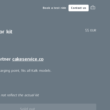
Book a test ride
Contact us
55 EUR
r kit
artner
cakeservice.co
arging point, fits all Kalk models.
ot reflect the actual kit
Sold out