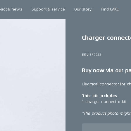
pact & news
Support & service
Our story
Find CAKE
Charger connecto
SKU
SP0022
Buy now via our p
Electrical connector for ch
This kit includes:
1 charger connector kit
*The product photo might n