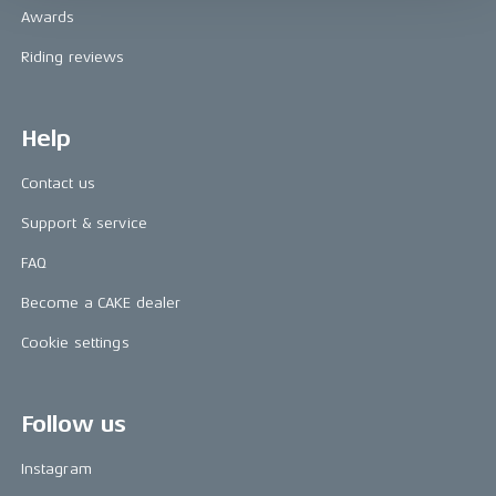
Awards
Riding reviews
Help
Contact us
Support & service
FAQ
Become a CAKE dealer
Cookie settings
Follow us
Instagram