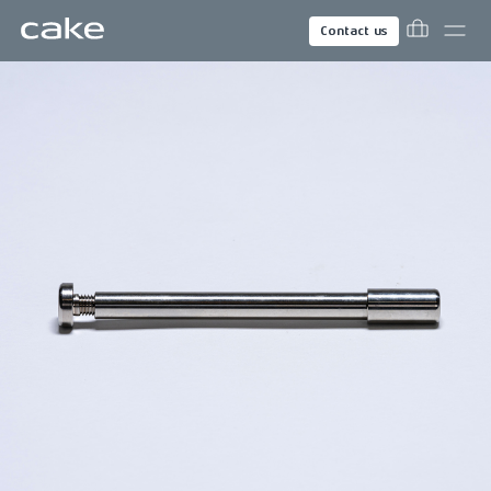
Contact us