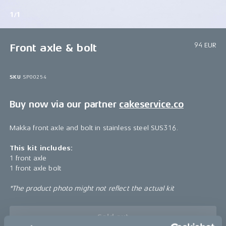
1/1
94 EUR
Front axle & bolt
SKU
SP00254
Buy now via our partner
cakeservice.co
Makka front axle and bolt in stainless steel SUS316.
This kit includes:
1 front axle
1 front axle bolt
*The product photo might not reflect the actual kit
Sold out