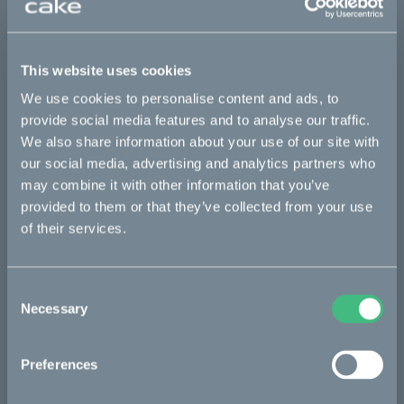
This part fits
This website uses cookies
Makka flex
Makka flex :work
Makka range
We use cookies to personalise content and ads, to
Makka range :work
provide social media features and to analyse our traffic.
We also share information about your use of our site with
our social media, advertising and analytics partners who
may combine it with other information that you’ve
Bikes
provided to them or that they’ve collected from your use
Makka
of their services.
Kalk
Consent
Ösa
Necessary
Selection
Bukk
:work
Preferences
re:CAKE