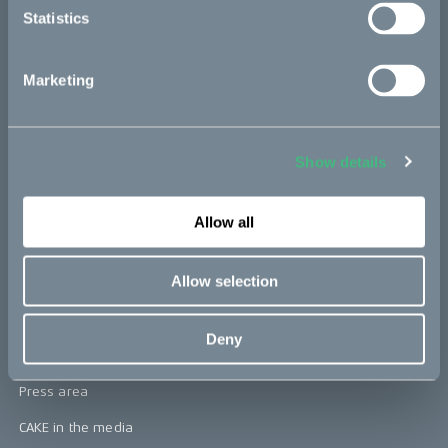
Statistics
Kids
Marketing
CAKE
Our Story
Show details
Technology & innovation
The CAKE track concept
Allow all
Book a test ride
Allow selection
Press area
Deny
Press releases
Press area
CAKE in the media