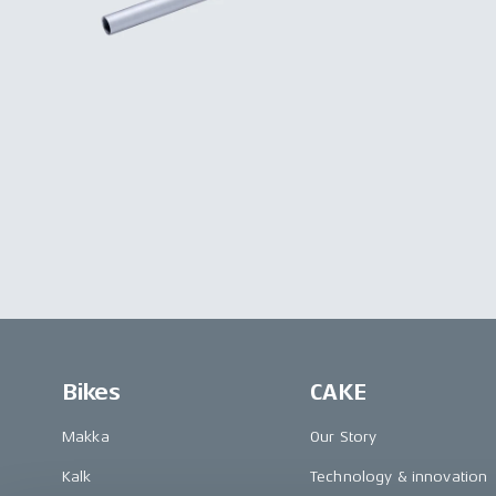
Bikes
CAKE
Makka
Our Story
Kalk
Technology & innovation