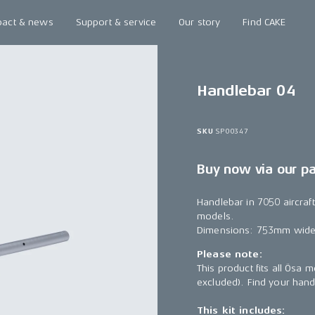
pact & news
Support & service
Our story
Find CAKE
Handlebar 04
SKU
SP00347
Buy now via our p
Handlebar in 7050 aircra
models.
Dimensions: 753mm wide,
Please note:
This product fits all Ösa
excluded). Find your han
This kit includes: