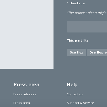
1 Handlebar
*The product photo might n
This part fits
Ösa flex
Ösa flex :
Press area
Help
Press releases
Contact us
Press area
Support & service