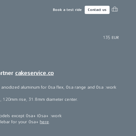
Book a test ride
Contact us
135 EUR
artner
cakeservice.co
ft anodized aluminum for Ösa flex, Ösa range and Ösa :work
 120mm rise, 31.8mm diameter center.
 models except Ösa+ (Ösa+ :work
dlebar for your Ösa+
here
.