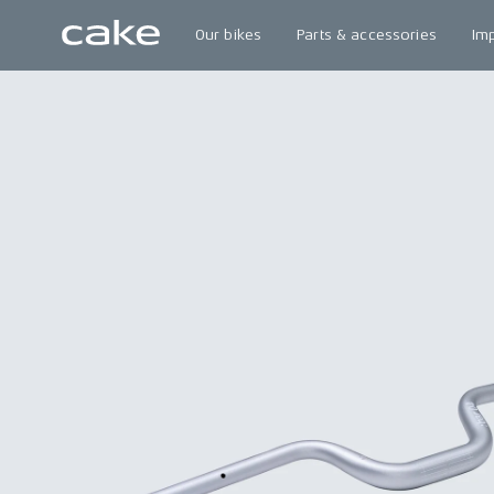
Our bikes
Parts & accessories
Im