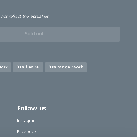
ot reflect the actual kit
Sold out
work
Ösa flex AP
Ösa range :work
Follow us
Instagram
Facebook