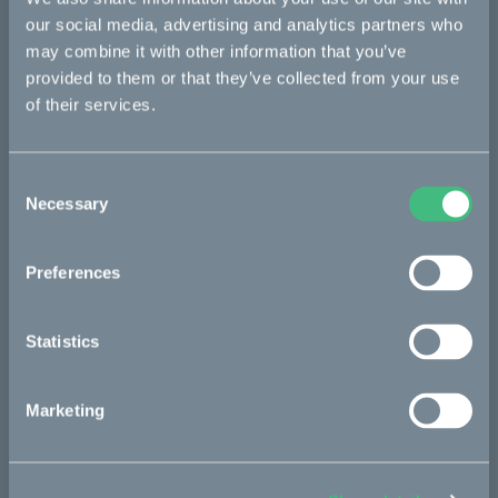
Ösa
our social media, advertising and analytics partners who
Bukk
may combine it with other information that you’ve
provided to them or that they’ve collected from your use
:work
of their services.
re:CAKE
Kids
Consent
Necessary
Selection
CAKE
Preferences
Our Story
Technology & innovation
Statistics
The CAKE track concept
Marketing
Book a test ride
Press area