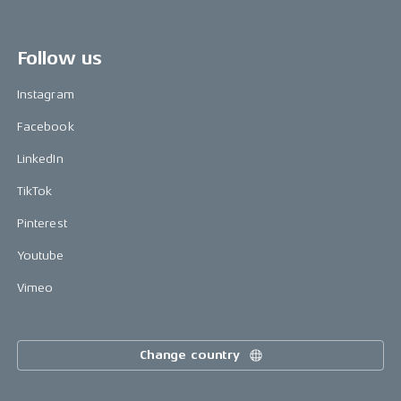
Follow us
Instagram
Facebook
LinkedIn
TikTok
Pinterest
Youtube
Vimeo
Change country