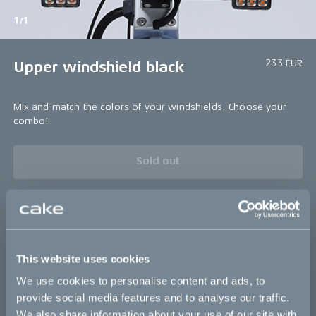
1/1
233 EUR
Upper windshield black
Mix and match the colors of your windshields. Choose your
combo!
Sold out
Bikes
This website uses cookies
Makka
We use cookies to personalise content and ads, to
Kalk
provide social media features and to analyse our traffic.
We also share information about your use of our site with