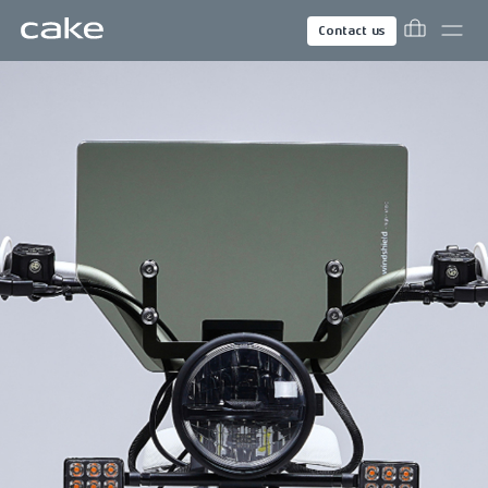
Contact us