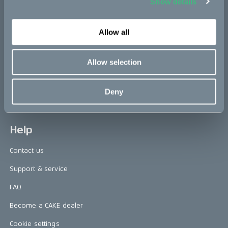
Show details
Press releases
Allow all
Press area
CAKE in the media
Allow selection
Awards
Deny
Riding reviews
Help
Contact us
Support & service
FAQ
Become a CAKE dealer
Cookie settings