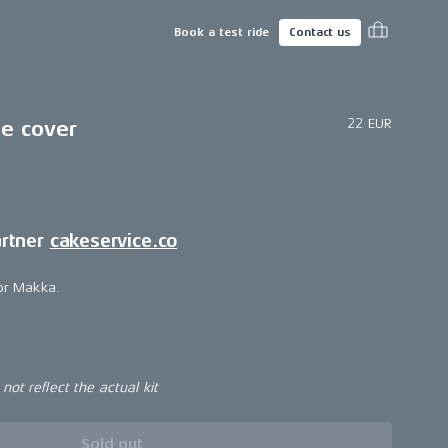
Book a test ride
Contact us
22 EUR
ne cover
artner
cakeservice.co
for Makka.
ot reflect the actual kit
Sold out