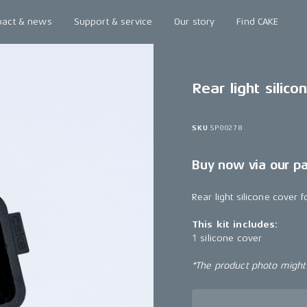
pact & news
Support & service
Our story
Find CAKE
Rear light silico
SKU
SP00278
Buy now via our p
Rear light silicone cover 
This kit includes:
1 silicone cover
*The product photo might n