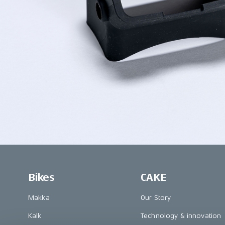
Bikes
CAKE
Makka
Our Story
Kalk
Technology & innovation