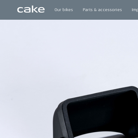
Our bikes
Parts & accessories
Im