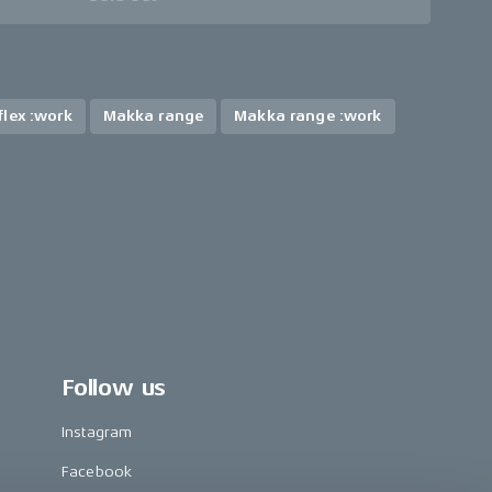
lex :work
Makka range
Makka range :work
Follow us
Instagram
Facebook