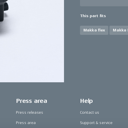
This part fits
Makka flex
Makka f
Press area
Help
Press releases
Contact us
Press area
Support & service