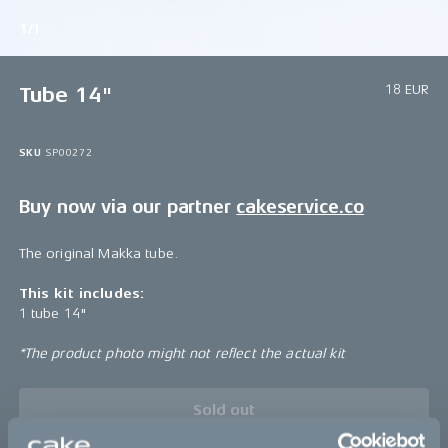
1/1
18 EUR
Tube 14"
SKU
SP00272
Buy now via our partner
cakeservice.co
The original Makka tube.
This kit includes:
1 tube 14"
*The product photo might not reflect the actual kit
Sold out