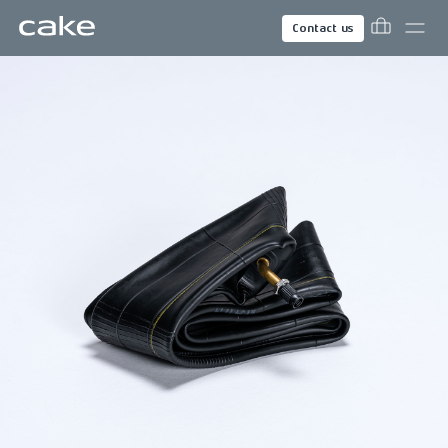
Contact us