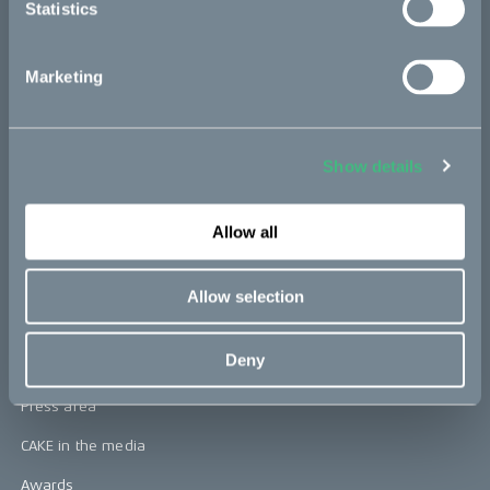
Statistics
CAKE
Marketing
Our Story
Technology & innovation
Show details
The CAKE track concept
Allow all
Book a test ride
Allow selection
Press area
Deny
Press releases
Press area
CAKE in the media
Awards