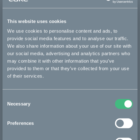
This part fits
This website uses cookies
Makka flex
Makka flex :work
Makka range
We use cookies to personalise content and ads, to
Makka range :work
provide social media features and to analyse our traffic.
We also share information about your use of our site with
our social media, advertising and analytics partners who
Bikes
may combine it with other information that you’ve
provided to them or that they’ve collected from your use
Makka
of their services.
Kalk
Ösa
Consent
Necessary
Selection
Bukk
:work
Preferences
re:CAKE
Kids