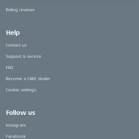
Riding reviews
Help
Contact us
Support & service
FAQ
Become a CAKE dealer
Cookie settings
Follow us
Instagram
Facebook