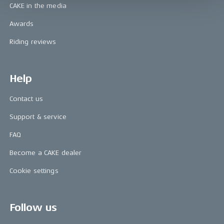
CAKE in the media
Awards
Riding reviews
Help
Contact us
Support & service
FAQ
Become a CAKE dealer
Cookie settings
Follow us