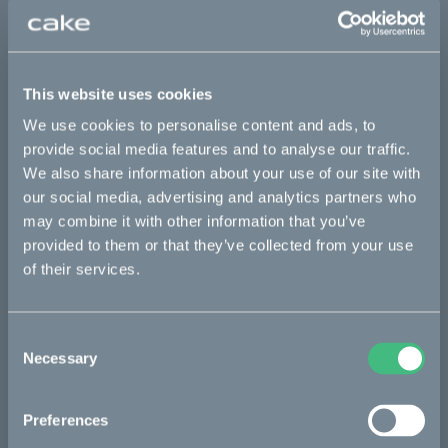
Max load: 60 kg
Sold out
This website uses cookies
We use cookies to personalise content and ads, to
provide social media features and to analyse our traffic.
Details
We also share information about your use of our site with
our social media, advertising and analytics partners who
may combine it with other information that you’ve
Bikes
provided to them or that they’ve collected from your use
of their services.
Makka
Kalk
Consent
Ösa
Necessary
Selection
Bukk
Preferences
:work