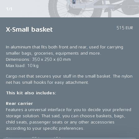
1/1
515 EUR
X-Small basket
In aluminium that fits both front and rear, used for carrying
smaller bags, groceries, equipments and more.
Dimensions: 350 x 250 x 60 mm
Max load: 10 kg
Cargo net that secures your stuff in the small basket. The nylon
net has small hooks for easy attachment.
This kit also includes:
Rear carrier
Features a universal interface for you to decide your preferred
storage solution. That said, you can choose baskets, bags,
child seats, passenger seats or any other accessories
according to your specific preferences.
Dimensions: 556 mm x 156 mm