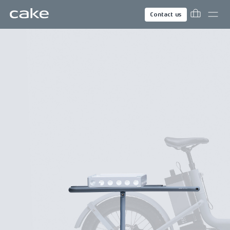
Contact us