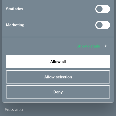
re:CAKE
Statistics
Kids
Marketing
CAKE
Our Story
Show details
Technology & innovation
Allow all
The CAKE track concept
Book a test ride
Allow selection
Press area
Deny
Press releases
Press area