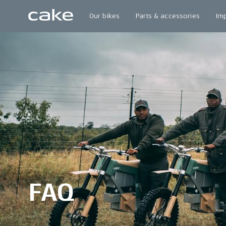
Our bikes
Parts & accessories
Im
FAQ