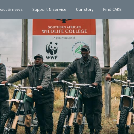
pact & news
Support & service
Our story
Find CAKE