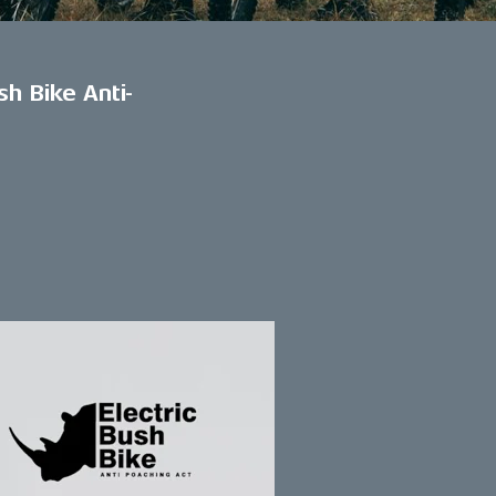
sh Bike Anti-