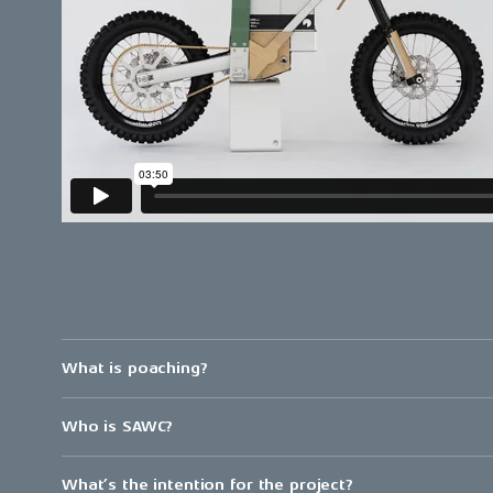
What is poaching?
Who is SAWC?
What’s the intention for the project?