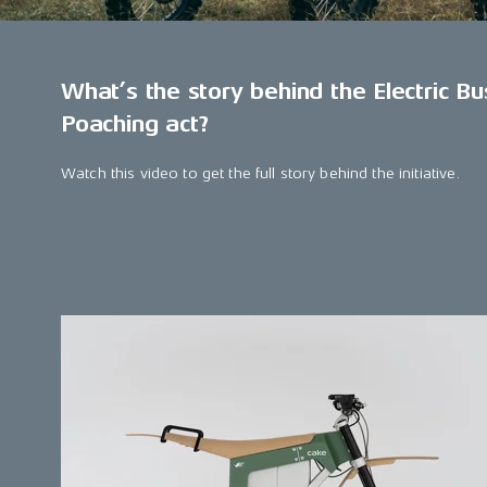
What’s the story behind the Electric Bu
Poaching act?
Watch this video to get the full story behind the initiative.