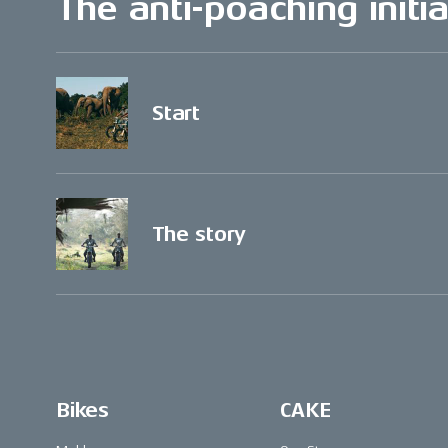
The anti-poaching initia
Start
The story
Bikes
CAKE