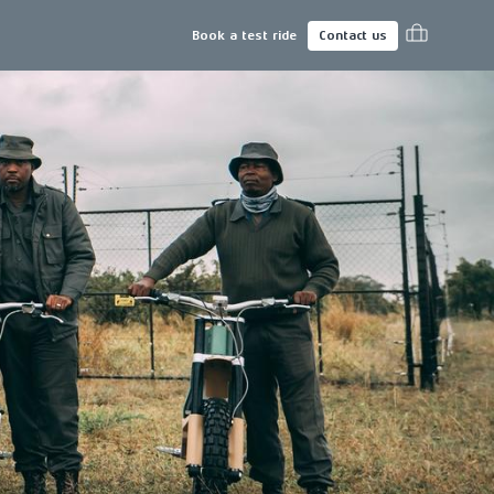
Book a test ride
Contact us