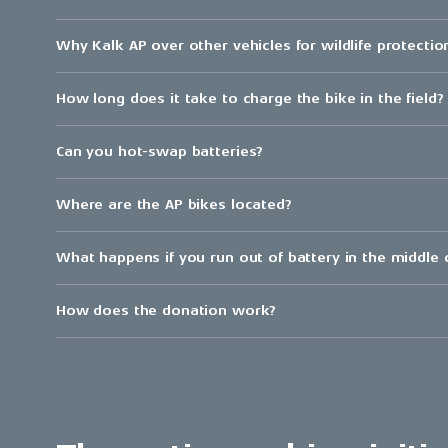
Why Kalk AP over other vehicles for wildlife protectio
How long does it take to charge the bike in the field?
Can you hot-swap batteries?
Where are the AP bikes located?
What happens if you run out of battery in the middle
How does the donation work?