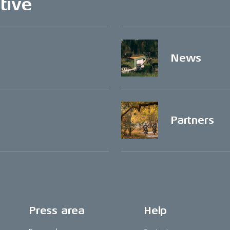
tive
News
Partners
Press area
Help