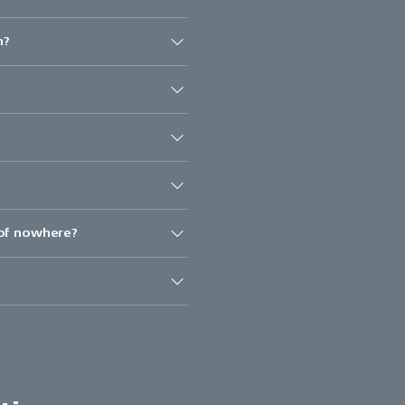
n?
 of nowhere?