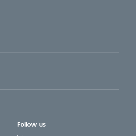
Follow us