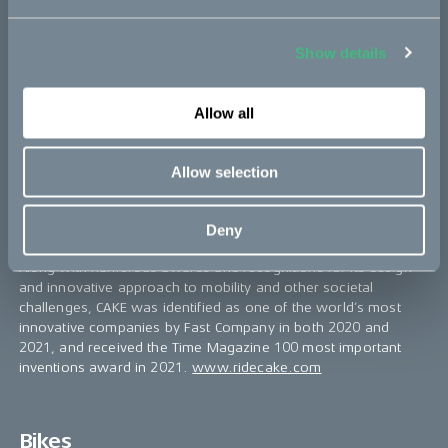
About CAKE
CAKE is a Swedish maker of premium lightweight, electric
Show details
motorcycles and mopeds, with a clear mission to inspire
towards a zero-emission society, by combining excitement and
responsibility.
Allow all
The model range currently consists of three different platforms
– the versatile offroader Kalk, the modular utility bike Ösa, and
Allow selection
the urban commuter Makka. Thanks to an extensive range of
accessories and configurations, CAKE is addressing a wide
matrix of users and applications, including commercial use for
Deny
last-mile delivery and other short-haul urban transportation.
Along with numerous awards and recognitions for its design
and innovative approach to mobility and other societal
challenges, CAKE was identified as one of the world’s most
innovative companies by Fast Company in both 2020 and
2021, and received the Time Magazine 100 most important
inventions award in 2021.
www.ridecake.com
Bikes