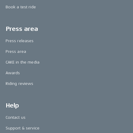
Book a test ride
Press area
Press releases
Press area
CAKE in the media
Awards
Riding reviews
Help
Contact us
Support & service