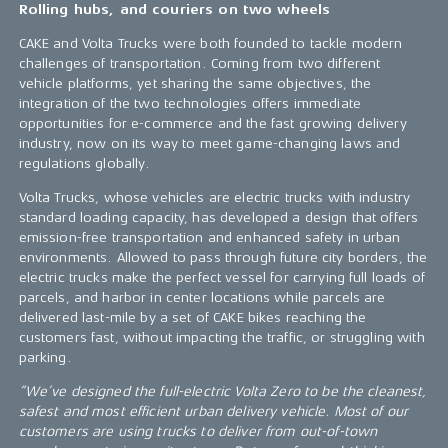
Rolling hubs, and couriers on two wheels
CAKE and Volta Trucks were both founded to tackle modern
challenges of transportation. Coming from two different
vehicle platforms, yet sharing the same objectives, the
integration of the two technologies offers immediate
opportunities for e-commerce and the fast growing delivery
industry, now on its way to meet game-changing laws and
regulations globally.
Volta Trucks, whose vehicles are electric trucks with industry
standard loading capacity, has developed a design that offers
emission-free transportation and enhanced safety in urban
environments. Allowed to pass through future city borders, the
electric trucks make the perfect vessel for carrying full loads of
parcels, and harbor in center locations while parcels are
delivered last-mile by a set of CAKE bikes reaching the
customers fast, without impacting the traffic, or struggling with
parking.
“We’ve designed the full-electric Volta Zero to be the cleanest,
safest and most efficient urban delivery vehicle. Most of our
customers are using trucks to deliver from out-of-town