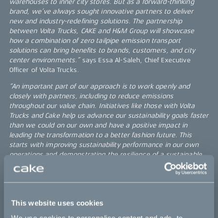
warehouses to inner city stores. But as a forward-thinking
brand, we’ve always sought innovative partners to deliver
new and industry-redefining solutions. The partnership
between Volta Trucks, CAKE and H&M Group will showcase
how a combination of zero tailpipe emission transport
solutions can bring benefits to brands, customers, and city
center environments.”
says Essa Al-Saleh, Chief Executive
Officer of Volta Trucks.
“An important part of our approach is to work openly and
closely with partners, including to reduce emissions
throughout our value chain. Initiatives like those with Volta
Trucks and Cake help us advance our sustainability goals faster
than we could on our own and have a positive impact in
leading the transformation to a better fashion future. This
starts with improving sustainability performance in our own
operations and demonstrating the resilience of a sustainable
business direction”
, Paul Ticehurst, H&M Group Logistics
Transport Lead.
Paris leads the way
This website uses cookies
Paris is one of the first cities in the world to regulate city
transportation in favor of congestion and the climate. The