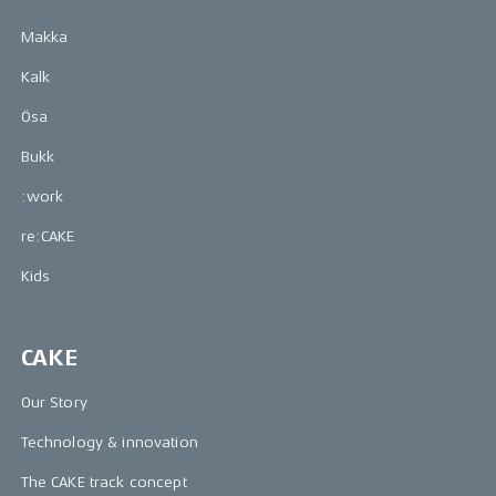
Makka
Kalk
Ösa
Bukk
:work
re:CAKE
Kids
CAKE
Our Story
Technology & innovation
The CAKE track concept