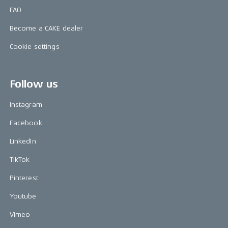
FAQ
Become a CAKE dealer
Cookie settings
Follow us
Instagram
Facebook
LinkedIn
TikTok
Pinterest
Youtube
Vimeo