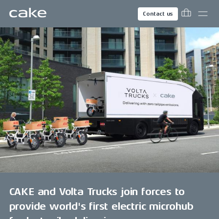
Contact us
CAKE and Volta Trucks join forces to
provide world's first electric microhub