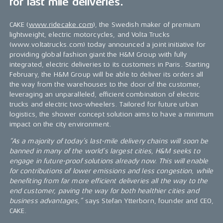
for last mile deliveries.
CAKE (
www.ridecake.com
), the Swedish maker of premium
lightweight, electric motorcycles, and Volta Trucks
(www.voltatrucks.com) today announced a joint initiative for
providing global fashion giant the H&M Group with fully
integrated, electric deliveries to its customers in Paris. Starting
February, the H&M Group will be able to deliver its orders all
the way from the warehouses to the door of the customer,
leveraging an unparalleled, efficient combination of electric
trucks and electric two-wheelers. Tailored for future urban
logistics, the shower concept solution aims to have a minimum
impact on the city environment.
“As a majority of today’s last-mile delivery chains will soon be
banned in many of the world’s largest cities, H&M seeks to
engage in future-proof solutions already now. This will enable
for contributions of lower emissions and less congestion, while
benefiting from far more efficient deliveries all the way to the
end customer, paving the way for both healthier cities and
business advantages,”
says Stefan Ytterborn, founder and CEO,
CAKE.