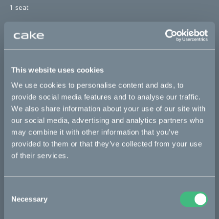
1 seat
*The product photo might not reflect the actual kit
Sold out
This website uses cookies
This part fits
We use cookies to personalise content and ads, to
provide social media features and to analyse our traffic.
We also share information about your use of our site with
Makka flex
Makka flex :work
Makka range
our social media, advertising and analytics partners who
Makka range :work
may combine it with other information that you’ve
provided to them or that they’ve collected from your use
of their services.
Bikes
Makka
Consent
Necessary
Selection
Kalk