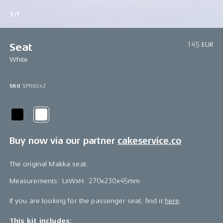
1/1
145 EUR
Seat
White
SKU
SP00242
Buy now via our partner
cakeservice.co
The original Makka seat.
Measurements: LxWxH: 270x230x45mm
If you are looking for the passenger seat, find it
here
.
This kit includes: