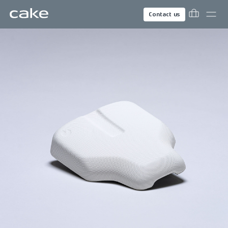
Contact us