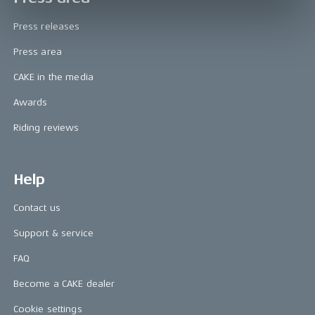
Press releases
Press area
CAKE in the media
Awards
Riding reviews
Help
Contact us
Support & service
FAQ
Become a CAKE dealer
Cookie settings