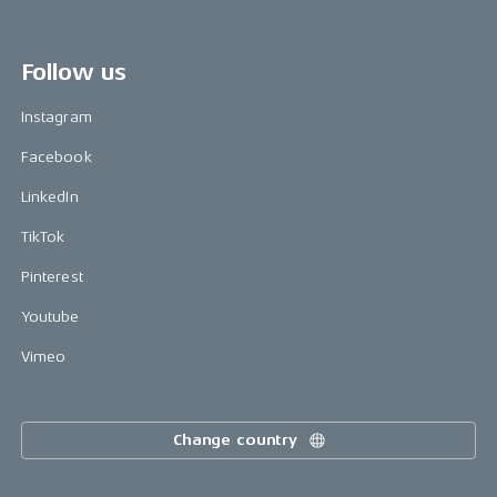
Follow us
Instagram
Facebook
LinkedIn
TikTok
Pinterest
Youtube
Vimeo
Change country