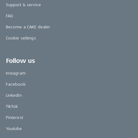
Support & service
FAQ
Become a CAKE dealer
Cookie settings
Follow us
Instagram
Facebook
LinkedIn
TikTok
Pinterest
Youtube