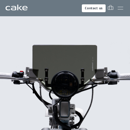
Contact us