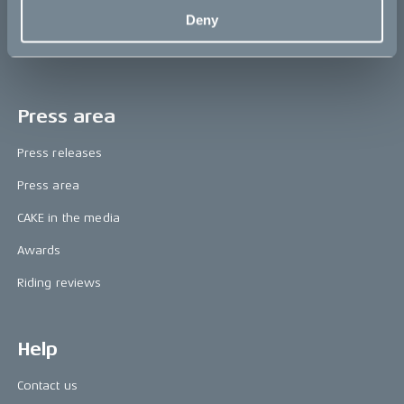
The CAKE track concept
Deny
Book a test ride
Press area
Press releases
Press area
CAKE in the media
Awards
Riding reviews
Help
Contact us