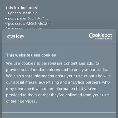
This kit includes
1 upper windshield
4 pcs spacer 6.8/10x11.5
4 pcs screw-MC6S-M6X25
4 pcs screw sideplate
4 pcs rubber spacer 10/14.5x6/12
1 pc windshield high bracket
Find assembly instructions
here
This website uses cookies
*The product photo might not reflect the actual kit
We use cookies to personalise content and ads, to
provide social media features and to analyse our traffic.
Sold out
We also share information about your use of our site with
our social media, advertising and analytics partners who
may combine it with other information that you’ve
This part fits
provided to them or that they’ve collected from your use
of their services.
Ösa