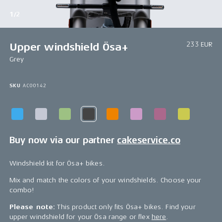
1/2
233 EUR
Upper windshield Ösa+
Grey
SKU
AC00142
Buy now via our partner
cakeservice.co
Windshield kit for Ösa+ bikes.
Mix and match the colors of your windshields. Choose your
combo!
Please note:
This product only fits Ösa+ bikes. Find your
upper windshield for your Ösa range or flex
here
.